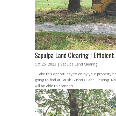
Sapulpa Land Clearing | Efficient
Oct 26, 2023
|
Sapulpa Land Clearing
Take this opportunity to enjoy your property be
going to find at Brush Busters Land Clearing. No
will be able to come to...