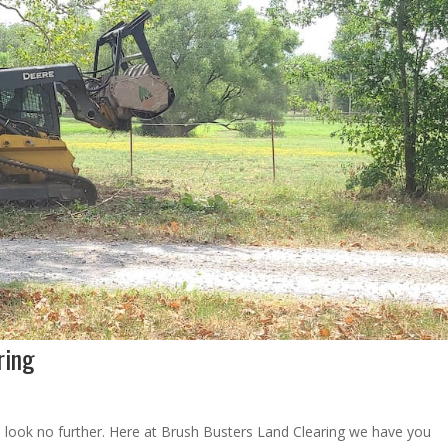
ring
 look no further. Here at Brush Busters Land Clearing we have you