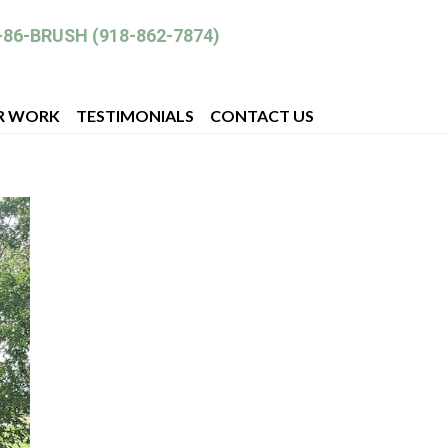
-86-BRUSH (918-862-7874)
R WORK
TESTIMONIALS
CONTACT US