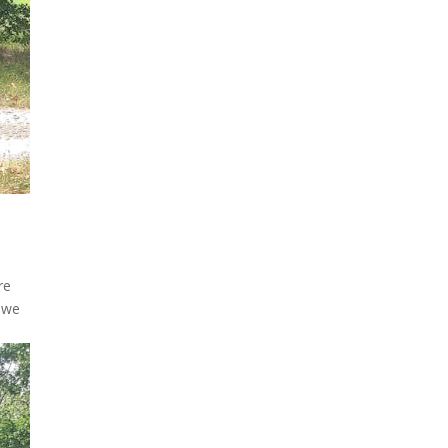
re
t we