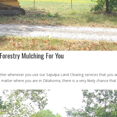
 Forestry Mulching For You
tter whenever you use our Sapulpa Land Clearing services that you a
 matter where you are in Oklahoma, there is a very likely chance tha