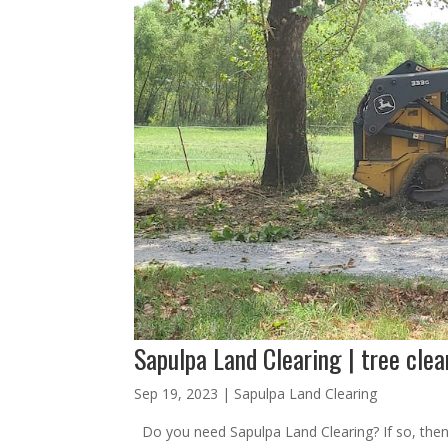
Sapulpa Land Clearing | tree clea
Sep 19, 2023
|
Sapulpa Land Clearing
Do you need Sapulpa Land Clearing? If so, then