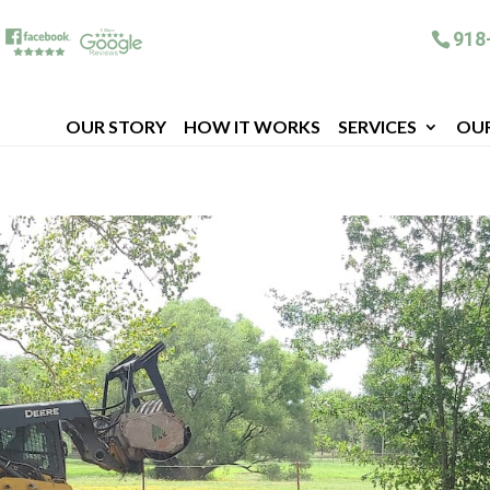
918
OUR STORY
HOW IT WORKS
SERVICES
OU