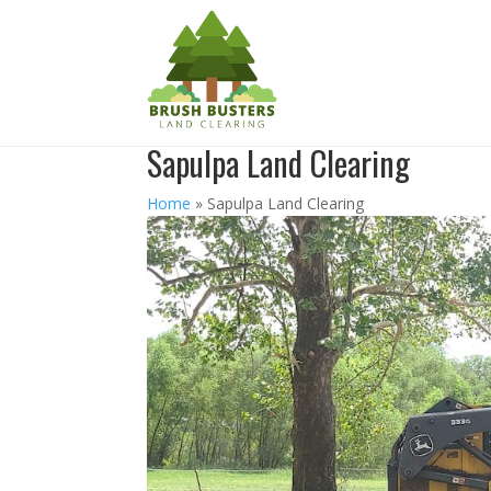
Sapulpa Land Clearing
Home
»
Sapulpa Land Clearing