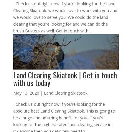
Check us out right now if you’re looking for the Land
Clearing Skiatook. we would love to work with you and
we would love to serve you. We could do the land
clearing that you’re looking for and we can do the
brush Busters as well. Get in touch with...
Land Clearing Skiatook | Get in touch
with us today
May 13, 2026
|
Land Clearing Skiatook
Check us out right now if you’re looking for the
absolute best Land Clearing Skiatook. This is going to
be a huge and amazing benefit for you. If you’re
looking for the highest rated land clearing service in
Oklahoma then you definitely need to...