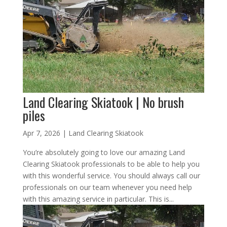
Land Clearing Skiatook | No brush
piles
Apr 7, 2026
|
Land Clearing Skiatook
You’re absolutely going to love our amazing Land
Clearing Skiatook professionals to be able to help you
with this wonderful service. You should always call our
professionals on our team whenever you need help
with this amazing service in particular. This is...