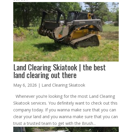
Land Clearing Skiatook | the best
land clearing out there
May 6, 2026
|
Land Clearing Skiatook
Whenever you’re looking for the most Land Clearing
Skiatook services. You definitely want to check out this
company today. If you wanna make sure that you can
clear your land and you wanna make sure that you can
trust a trusted team to get with the Brush...