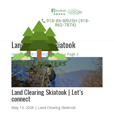
918-86-BRUSH (918-
862-7874)
Land Clearing Skiatook
Home
»
Land Clearing Skiatook
»
Page 2
Land Clearing Skiatook | Let’s
connect
May 13, 2026
|
Land Clearing Skiatook