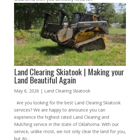
Land Clearing Skiatook | Making your
Land Beautiful Again
May 6, 2026
|
Land Clearing Skiatook
Are you looking for the best Land Clearing Skiatook
services? We are happy to announce you can
experience the highest rated Land Clearing and
Mulching service in the state of Oklahoma. With our
service, unlike most, we not only clear the land for you,
but do...