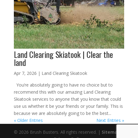
Land Clearing Skiatook | Clear the
land
Apr 7, 2026
|
Land Clearing Skiatook
You’re absolutely going to have no choice but to
recommend this with our amazing Land Clearing
Skiatook services to anyone that you know that could
use us whether it be your friends or your family. This is
because we are absolutely going to be the best...
« Older Entries
Next Entries »
© 2026 Brush Busters. All rights reserved. |
Sitemap
|