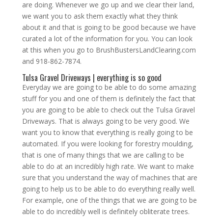
are doing. Whenever we go up and we clear their land,
we want you to ask them exactly what they think
about it and that is going to be good because we have
curated a lot of the information for you. You can look
at this when you go to BrushBustersLandClearing.com
and 918-862-7874.
Tulsa Gravel Driveways | everything is so good
Everyday we are going to be able to do some amazing
stuff for you and one of them is definitely the fact that
you are going to be able to check out the Tulsa Gravel
Driveways. That is always going to be very good. We
want you to know that everything is really going to be
automated. If you were looking for forestry moulding,
that is one of many things that we are calling to be
able to do at an incredibly high rate. We want to make
sure that you understand the way of machines that are
going to help us to be able to do everything really well.
For example, one of the things that we are going to be
able to do incredibly well is definitely obliterate trees.