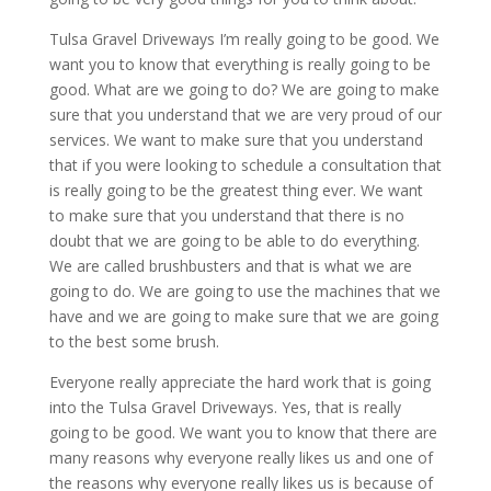
Tulsa Gravel Driveways I’m really going to be good. We
want you to know that everything is really going to be
good. What are we going to do? We are going to make
sure that you understand that we are very proud of our
services. We want to make sure that you understand
that if you were looking to schedule a consultation that
is really going to be the greatest thing ever. We want
to make sure that you understand that there is no
doubt that we are going to be able to do everything.
We are called brushbusters and that is what we are
going to do. We are going to use the machines that we
have and we are going to make sure that we are going
to the best some brush.
Everyone really appreciate the hard work that is going
into the Tulsa Gravel Driveways. Yes, that is really
going to be good. We want you to know that there are
many reasons why everyone really likes us and one of
the reasons why everyone really likes us is because of