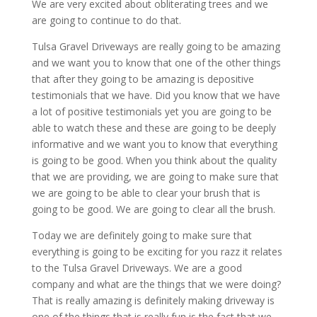
We are very excited about obliterating trees and we
are going to continue to do that.
Tulsa Gravel Driveways are really going to be amazing
and we want you to know that one of the other things
that after they going to be amazing is depositive
testimonials that we have. Did you know that we have
a lot of positive testimonials yet you are going to be
able to watch these and these are going to be deeply
informative and we want you to know that everything
is going to be good. When you think about the quality
that we are providing, we are going to make sure that
we are going to be able to clear your brush that is
going to be good. We are going to clear all the brush.
Today we are definitely going to make sure that
everything is going to be exciting for you razz it relates
to the Tulsa Gravel Driveways. We are a good
company and what are the things that we were doing?
That is really amazing is definitely making driveway is
one of the things that is really fun is the fact that we