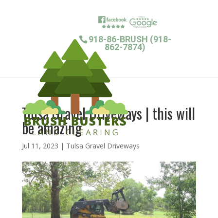
918-86-BRUSH (918-
862-7874)
Tulsa Gravel Driveways | this will
be amazing
Jul 11, 2023
|
Tulsa Gravel Driveways