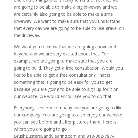
are going to be able to make a big driveway and we
are certainly also going to be able to make a small
driveway. We want to make sure that you understand
that every day we are going to be able to use gravel on
the driveway.
We want you to know that we are going above and
beyond and we are very excited about that. For
example, we are going to make sure that you are
going to build. They get a free consultation. Would you
like to be able to get a free consultation? That is
something that is going to be easy for you to get
because you are going to be able to sign up for it on
our website. We would encourage you to do that.
Everybody likes our company and you are going to like
our company. You are going to also enjoy our website
you can see before and after pictures there. Here is
where you are going to go
BrushBustersLandClearing.com and 918-862-7874.