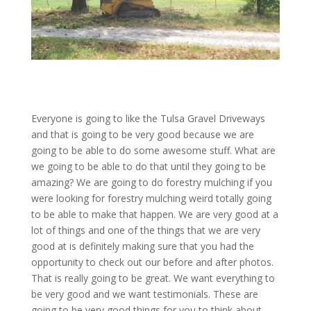
Everyone is going to like the Tulsa Gravel Driveways
and that is going to be very good because we are
going to be able to do some awesome stuff. What are
we going to be able to do that until they going to be
amazing? We are going to do forestry mulching if you
were looking for forestry mulching weird totally going
to be able to make that happen. We are very good at a
lot of things and one of the things that we are very
good at is definitely making sure that you had the
opportunity to check out our before and after photos.
That is really going to be great. We want everything to
be very good and we want testimonials. These are
going to be very good things for you to think about.