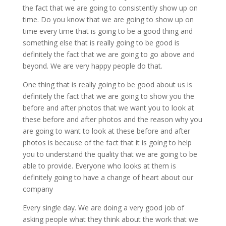
the fact that we are going to consistently show up on
time. Do you know that we are going to show up on
time every time that is going to be a good thing and
something else that is really going to be good is
definitely the fact that we are going to go above and
beyond. We are very happy people do that.
One thing that is really going to be good about us is
definitely the fact that we are going to show you the
before and after photos that we want you to look at
these before and after photos and the reason why you
are going to want to look at these before and after
photos is because of the fact that it is going to help
you to understand the quality that we are going to be
able to provide. Everyone who looks at them is
definitely going to have a change of heart about our
company
Every single day. We are doing a very good job of
asking people what they think about the work that we