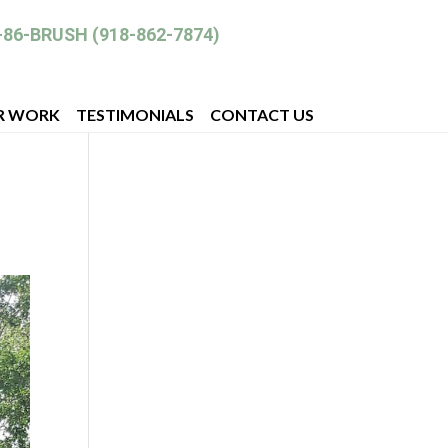
-86-BRUSH (918-862-7874)
R WORK
TESTIMONIALS
CONTACT US