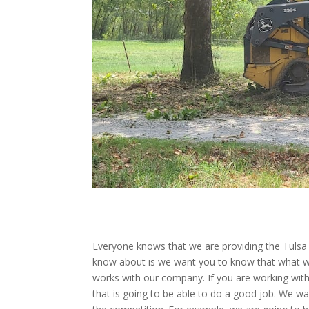
Everyone knows that we are providing the Tulsa 
know about is we want you to know that what w
works with our company. If you are working with
that is going to be able to do a good job. We 