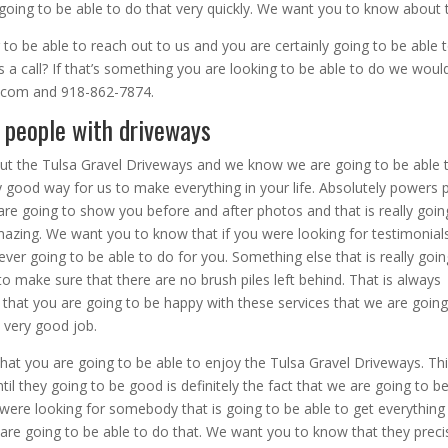
y going to be able to do that very quickly. We want you to know about t
g to be able to reach out to us and you are certainly going to be able 
us a call? If that’s something you are looking to be able to do we woul
g.com and 918-862-7874.
g people with driveways
bout the Tulsa Gravel Driveways and we know we are going to be able 
y good way for us to make everything in your life. Absolutely powers p
are going to show you before and after photos and that is really goin
azing. We want you to know that if you were looking for testimonial
ever going to be able to do for you. Something else that is really goin
to make sure that there are no brush piles left behind. That is always
that you are going to be happy with these services that we are going
 very good job.
at you are going to be able to enjoy the Tulsa Gravel Driveways. Thi
til they going to be good is definitely the fact that we are going to b
u were looking for somebody that is going to be able to get everything
t are going to be able to do that. We want you to know that they preci