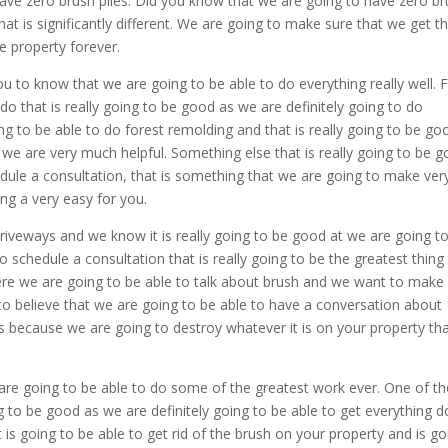
ave zero brush piles. Did you know that we are going to have zero b
at is significantly different. We are going to make sure that we get t
e property forever.
u to know that we are going to be able to do everything really well. 
do that is really going to be good as we are definitely going to do
g to be able to do forest remolding and that is really going to be go
e are very much helpful. Something else that is really going to be 
chedule a consultation, that is something that we are going to make ver
ng a very easy for you.
riveways and we know it is really going to be good at we are going t
schedule a consultation that is really going to be the greatest thing
ere we are going to be able to talk about brush and we want to make
o believe that we are going to be able to have a conversation about
his because we are going to destroy whatever it is on your property th
are going to be able to do some of the greatest work ever. One of th
ng to be good as we are definitely going to be able to get everything 
is going to be able to get rid of the brush on your property and is go