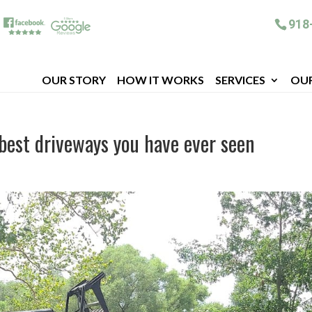
918
OUR STORY
HOW IT WORKS
SERVICES
OU
 best driveways you have ever seen