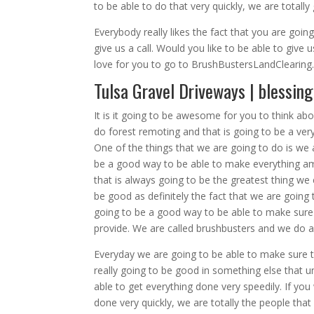
to be able to do that very quickly, we are totall
Everybody really likes the fact that you are goin
give us a call. Would you like to be able to give 
love for you to go to BrushBustersLandClearin
Tulsa Gravel Driveways | blessin
It is it going to be awesome for you to think a
do forest remoting and that is going to be a ver
One of the things that we are going to do is we 
be a good way to be able to make everything am
that is always going to be the greatest thing we 
be good as definitely the fact that we are going 
going to be a good way to be able to make sure 
provide. We are called brushbusters and we do a
Everyday we are going to be able to make sure th
really going to be good in something else that un
able to get everything done very speedily. If yo
done very quickly, we are totally the people tha