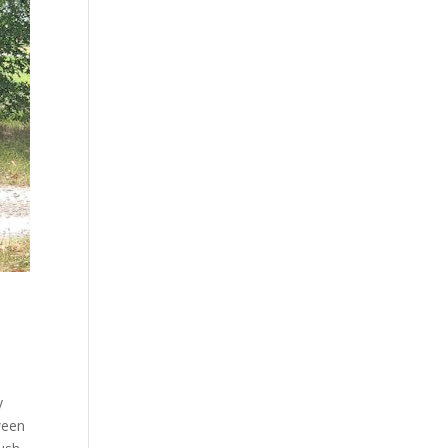
y
ween