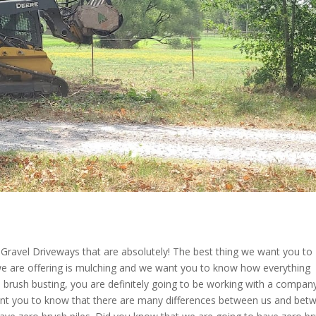
Gravel Driveways that are absolutely! The best thing we want you to
e are offering is mulching and we want you to know how everything
 brush busting, you are definitely going to be working with a compan
want you to know that there are many differences between us and bet