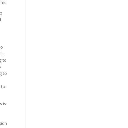
his.
to
d
to
ic.
g to
s
g to
 to
s is
e
sion