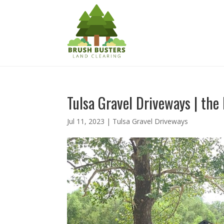
Tulsa Gravel Driveways | the
Jul 11, 2023
|
Tulsa Gravel Driveways