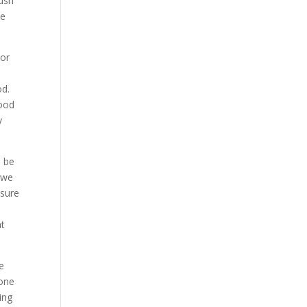
rush
he
For
od.
good
y
o be
 we
 sure
at
e
done
ing