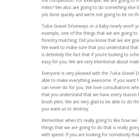
the competition. For example, we are going to h
miles? We also are going to do something else th
job done quickly and we’re not going to be on th
Tulsa Gravel Driveways or a baby nearly won’t yo
example, one of the things that we are going to 
forestry mulching. Did you know that we are goin
We want to make sure that you understand that w
is definitely the fact that if you’re looking to s
easy for you. We are very intentional about maki
Everyone is very pleased with the Tulsa Gravel D
able to make everything awesome. If you want to 
can never do for you. We love consultations wh
that you understand that we have every reason t
brush piles. We are very glad to be able to do t
you want us to destroy.
Remember when it’s really going to like how we 
things that we are going to do that is really goi
with speed. If you are looking for somebody that 