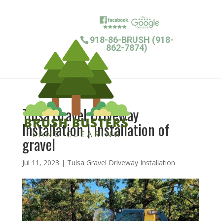
918-86-BRUSH (918-
862-7874)
Tulsa Gravel Driveway
Installation | installation of
gravel
Jul 11, 2023
|
Tulsa Gravel Driveway Installation