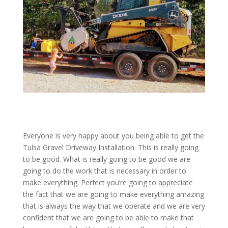
Everyone is very happy about you being able to get the
Tulsa Gravel Driveway Installation. This is really going
to be good. What is really going to be good we are
going to do the work that is necessary in order to
make everything. Perfect you’re going to appreciate
the fact that we are going to make everything amazing
that is always the way that we operate and we are very
confident that we are going to be able to make that