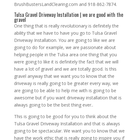
BrushBustersLandClearing.com and 918-862-7874.
Tulsa Gravel Driveway Installation | we are good with the
gravel
One thing that is really revolutionary is definitely the
ability that we have to have you go to Tulsa Gravel
Driveway Installation. You are going to like we are
going to do for example, we are passionate about
helping people in the Tulsa area one thing that you
were going to like it is definitely the fact that we will
have a lot of gravel and we are totally good. Is this
gravel anyway that we want you to know that the
driveway is really going to be greater every way, we
are going to be able to help me with is going to be
awesome but if you want driveway installation that is
always going to be the best thing ever..
This is going to be good for you to think about the
Tulsa Gravel Driveway Installation and that is always
going to be spectacular. We want you to know that we
have the work ethic that is really going to inspire you if