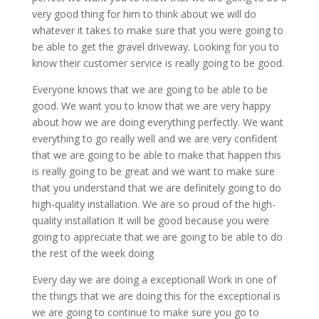
very good thing for him to think about we will do
whatever it takes to make sure that you were going to
be able to get the gravel driveway. Looking for you to
know their customer service is really going to be good.
Everyone knows that we are going to be able to be
good. We want you to know that we are very happy
about how we are doing everything perfectly. We want
everything to go really well and we are very confident
that we are going to be able to make that happen this
is really going to be great and we want to make sure
that you understand that we are definitely going to do
high-quality installation. We are so proud of the high-
quality installation It will be good because you were
going to appreciate that we are going to be able to do
the rest of the week doing
Every day we are doing a exceptionall Work in one of
the things that we are doing this for the exceptional is
we are going to continue to make sure you go to