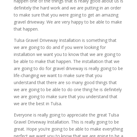
happen one of the things that is really good about us is
definitely the hard work and we are putting in an order
to make sure that you were going to get an amazing
gravel driveway. We are very happy to be able to make
that happen.
Tulsa Gravel Driveway Installation is something that
we are going to do and if you were looking for
installation we want you to know that we are going to
be able to make that happen. The installation that we
are going to do for gravel driveway is really going to be
life-changing we want to make sure that you
understand that there are so many good things that
we are going to be able to do one thing he is definitely
we are going to make sure that you understand that
we are the best in Tulsa.
Everyone is really going to appreciate the great Tulsa
Gravel Driveway Installation. This is really going to be
great. Hope you’re going to be able to make everything
perfect we want you to know that we are going to be a