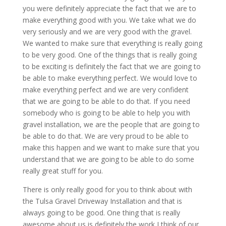
you were definitely appreciate the fact that we are to
make everything good with you. We take what we do
very seriously and we are very good with the gravel.
We wanted to make sure that everything is really going
to be very good. One of the things that is really going
to be exciting is definitely the fact that we are going to
be able to make everything perfect. We would love to
make everything perfect and we are very confident
that we are going to be able to do that. If you need
somebody who is going to be able to help you with
gravel installation, we are the people that are going to
be able to do that. We are very proud to be able to
make this happen and we want to make sure that you
understand that we are going to be able to do some
really great stuff for you.
There is only really good for you to think about with
the Tulsa Gravel Driveway Installation and that is
always going to be good. One thing that is really
awesome about us is definitely the work I think of our