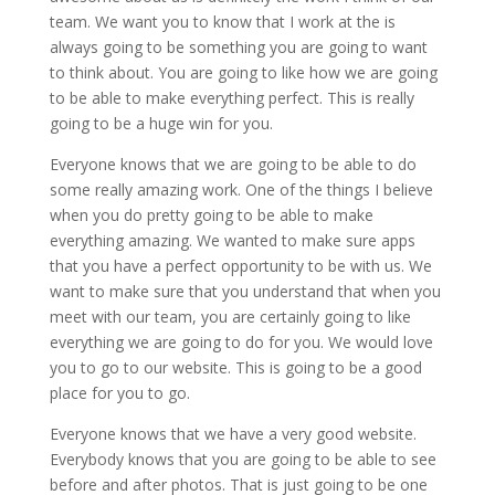
team. We want you to know that I work at the is
always going to be something you are going to want
to think about. You are going to like how we are going
to be able to make everything perfect. This is really
going to be a huge win for you.
Everyone knows that we are going to be able to do
some really amazing work. One of the things I believe
when you do pretty going to be able to make
everything amazing. We wanted to make sure apps
that you have a perfect opportunity to be with us. We
want to make sure that you understand that when you
meet with our team, you are certainly going to like
everything we are going to do for you. We would love
you to go to our website. This is going to be a good
place for you to go.
Everyone knows that we have a very good website.
Everybody knows that you are going to be able to see
before and after photos. That is just going to be one