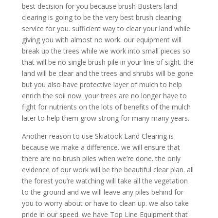
best decision for you because brush Busters land
clearing is going to be the very best brush cleaning
service for you. sufficient way to clear your land while
giving you with almost no work. our equipment will
break up the trees while we work into small pieces so
that will be no single brush pile in your line of sight. the
land will be clear and the trees and shrubs will be gone
but you also have protective layer of mulch to help
enrich the soil now. your trees are no longer have to
fight for nutrients on the lots of benefits of the mulch
later to help them grow strong for many many years.
Another reason to use Skiatook Land Clearing is
because we make a difference. we will ensure that
there are no brush piles when we’re done. the only
evidence of our work will be the beautiful clear plan. all
the forest you’re watching will take all the vegetation
to the ground and we will leave any piles behind for
you to worry about or have to clean up. we also take
pride in our speed. we have Top Line Equipment that