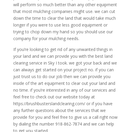
will perform so much better than any other equipment
that most mulching companies might use. we can cut
down the time to clear the land that would take much
longer if you were to use less good equipment or
trying to chop down my hand so you should use our
company for your mulching needs.
If you’re looking to get rid of any unwanted things in
your land and we can provide you with the best land
clearing service in Sky I took. we got your back and we
can always get started on your project no. if you can
just trust us to do our job then we can provide you
inside of the art equipment to clear out your land and
no time. if you’re interested in any of our services and
feel free to check out our website today at
https://brushbusterslandclearing.com/ or if you have
any further questions about the services that we
provide for you and feel free to give us a call right now
by dialing the number 918-862-7874 and we can help
to get you started.