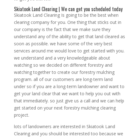
Skiatook Land Clearing | We can get you scheduled today
Skiatook Land Clearing Is going to be the best when
clearing company for you. One thing that sticks out in
our company is the fact that we make sure they
understand any of the ability to get that land cleared as
soon as possible. we have some of the very best
services around me would love to get started with you.
we understand and a very knowledgeable about
watching so we decided on different forestry and
watching together to create our forestry mulching
program. all of our customers are long-term land
under so if you are a long-term landowner and want to
get your land clear that we want to help you out with
that immediately. so just give us a call and we can help
get started on your next forestry mulching clearing
project.
lots of landowners are interested in Skiatook Land
Clearing and you should be interested too because we