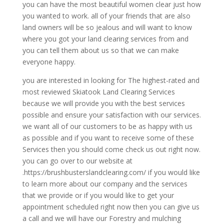
you can have the most beautiful women clear just how
you wanted to work. all of your friends that are also
land owners will be so jealous and will want to know
where you got your land clearing services from and
you can tell them about us so that we can make
everyone happy.
you are interested in looking for The highest-rated and
most reviewed Skiatook Land Clearing Services
because we will provide you with the best services
possible and ensure your satisfaction with our services.
we want all of our customers to be as happy with us
as possible and if you want to receive some of these
Services then you should come check us out right now.
you can go over to our website at
.https://brushbusterslandclearing.com/ if you would like
to learn more about our company and the services
that we provide or if you would like to get your
appointment scheduled right now then you can give us
a call and we will have our Forestry and mulching