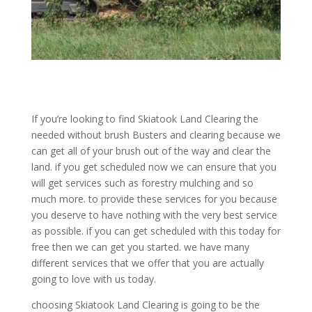
If you’re looking to find Skiatook Land Clearing the
needed without brush Busters and clearing because we
can get all of your brush out of the way and clear the
land. if you get scheduled now we can ensure that you
will get services such as forestry mulching and so
much more. to provide these services for you because
you deserve to have nothing with the very best service
as possible. if you can get scheduled with this today for
free then we can get you started. we have many
different services that we offer that you are actually
going to love with us today.
choosing Skiatook Land Clearing is going to be the