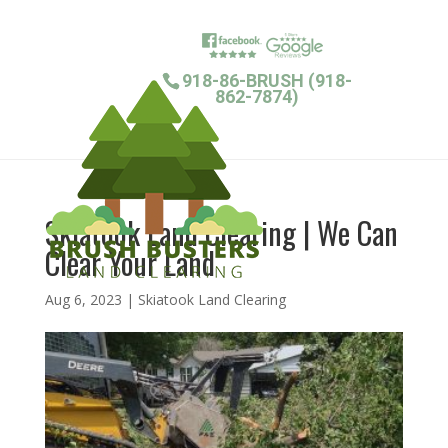
918-86-BRUSH (918-
862-7874)
Skiatook Land Clearing | We Can
Clear Your Land
Aug 6, 2023
|
Skiatook Land Clearing