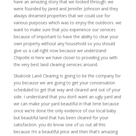
have an amazing story that we looked through. we
were founded by Jared and Jennifer Johnson and they
always dreamed properties that we could use for
various purposes which was to enjoy the outdoors. we
want to make sure that you experience our services
because of important to have the ability to clear your
own property without any household so you should
give us a call right now because we understand
Chipotle in here we have closer to providing you with
the very best land clearing services around.
Skiatook Land Clearing Is going to be the company for
you because we are going to get your conservation
scheduled to get that way and cleared and out of your
side. I understand that you don’t want an ugly yard and
we can make your yard beautiful in that time because
once we’re done the only evidence of our local baby
but beautiful land that has been cleared for your
satisfaction. you do know one of us out all this
because I’m a beautiful price and then that’s amazing