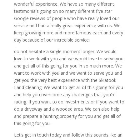
wonderful experience. We have so many different
testimonials going on so many different five star
Google reviews of people who have really loved our
service and had a really great experience with us. We
keep growing more and more famous each and every
day because of our incredible service.
do not hesitate a single moment longer. We would
love to work with you and we would love to serve you
and get all of this going for you in so much more. We
want to work with you and we want to serve you and
get you the very best experience with the Skiatook
Land Clearing. We want to get all of this going for you
and help you overcome any challenges that you’re
facing. If you want to do investments or if you want to
do a driveway and a wooded area. We can also help
and prepare a hunting property for you and get all of
this going for you.
Let’s get in touch today and follow this sounds like an