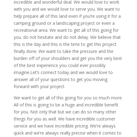
incredible and wonderful deal. We would love to work
with you and we would love to serve you. We want to
help prepare all of this land even if you’re using it for a
camping ground or a landscaping project or even a
recreational area. We want to get all of this going for
you. do not hesitate and do not delay. We believe that
this is the day and this is the time to get this project
finally done. We want to take the pressure and the
burden off of your shoulders and get you the very best
of the best experience you could ever possibly
imagine.Let’s connect today and we would love to
answer all of your questions to get you moving
forward with your project.
We want to get all of this going for you so much more.
All of this is going to be a huge and incredible benefit
for you. Not only that but we can do so many other
things for you as well. We have incredible customer
service and we have incredible pricing. We’re always
quick and we’re always really precise when it comes to