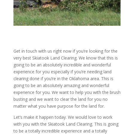
Get in touch with us right now if you’re looking for the
very best Skiatook Land Clearing. We know that this is
going to be an absolutely incredible and wonderful
experience for you especially if you’re needing land
clearing done if you’re in the Oklahoma area. This is
going to be an absolutely amazing and wonderful
experience for you. We want to help you with the brush
busting and we want to clear the land for you no
matter what you have purpose for the land for.
Let’s make it happen today. We would love to work
with you with the Skiatook Land Clearing. This is going
to be a totally incredible experience and a totally