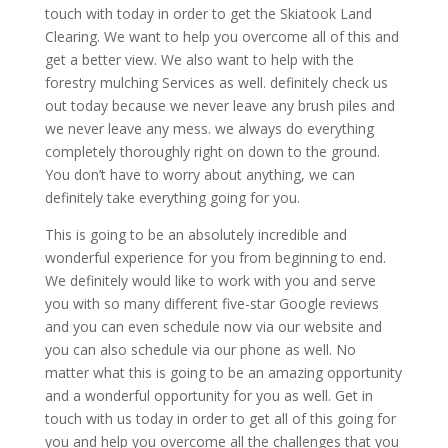
touch with today in order to get the Skiatook Land
Clearing. We want to help you overcome all of this and
get a better view. We also want to help with the
forestry mulching Services as well. definitely check us
out today because we never leave any brush piles and
we never leave any mess. we always do everything
completely thoroughly right on down to the ground.
You don’t have to worry about anything, we can
definitely take everything going for you.
This is going to be an absolutely incredible and
wonderful experience for you from beginning to end.
We definitely would like to work with you and serve
you with so many different five-star Google reviews
and you can even schedule now via our website and
you can also schedule via our phone as well. No
matter what this is going to be an amazing opportunity
and a wonderful opportunity for you as well. Get in
touch with us today in order to get all of this going for
you and help you overcome all the challenges that you