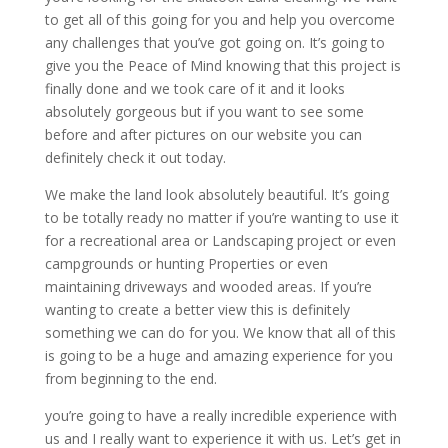
to get all of this going for you and help you overcome
any challenges that you’ve got going on. It’s going to
give you the Peace of Mind knowing that this project is
finally done and we took care of it and it looks
absolutely gorgeous but if you want to see some
before and after pictures on our website you can
definitely check it out today.
We make the land look absolutely beautiful. It’s going
to be totally ready no matter if you’re wanting to use it
for a recreational area or Landscaping project or even
campgrounds or hunting Properties or even
maintaining driveways and wooded areas. If you’re
wanting to create a better view this is definitely
something we can do for you. We know that all of this
is going to be a huge and amazing experience for you
from beginning to the end.
you’re going to have a really incredible experience with
us and I really want to experience it with us. Let’s get in