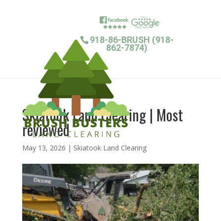
918-86-BRUSH (918-
862-7874)
Skiatook Land Clearing | Most
reviewed
May 13, 2026
|
Skiatook Land Clearing