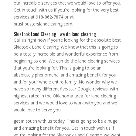
our incredible services that we would love to offer you.
Get in touch with us if you’re looking for the very best
services at 918-862-7874 or at
brushbusterslandclearing.com.
Skiatook Land Clearing | we do land clearing
Call us right now if you’re looking for the absolute best
Skiatook Land Clearing. We know that this is going to
be a totally incredible and wonderful experience from
beginning to end. We can do the land clearing services
that you’re looking for. This is going to be an
absolutely phenomenal and amazing benefit for you
and for your whole entire family. No wonder why we
have so many different five-star Google reviews. with
highest rated in the Oklahoma area for land clearing
services and we would love to work with you and we
would love to serve you.
get in touch with us today. This is going to be a huge
and amazing benefit for you. Get in touch with us if
you’re looking for the Skiatook Land Clearing. we want