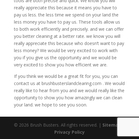
tools are both precise and quick. We know you will
really appreciate this because it means you have to
pay us less. the less time we spend on your land the
less money you have to pay us. These tools allow us
to both work efficiently and precisely. and we can offer
you better cleaning at a better rate. we know you will
really appreciate this because who doesn’t want to pay
less money? We would be very excited to work with
you if you give us the opportunity and we would be
very excited to show you how efficient we are.
If you think we would be a great fit for you, you can
contact us at brushbusterslandclearing.com . We would
really like to hear from you and we would really like the
opportunity to show you how amazingly we can clean
your land. we hope to see you soon.
© 2026 Brush Busters. All rights reserved. |
Sitemap
|
Privacy Policy