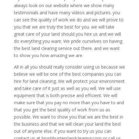
always look on our website where we show many
testimonials and have many videos and pictures. you
can see the quality of work we do and we will prove to
you that we are truly the best for you. we will take
great care of your land should you hire us and we will
do everything you want. We pride ourselves on having
the best land clearing service out there. and we want
to show you how amazing we are.
All in all you should really consider using us because we
believe we will be one of the best companies you can
hire for land cleaning. We will protect your environment
and take care of it just as well as you will. We will use
equipment that is both precise and efficient. We will
make sure that you pay no more than you have to and
that you get the best quality of work from us as
possible. We want to show you that we are the best in
the business and that we will clean your land the best
out of anyone else. if you want to try us you can
contact us at brushbusterslandclearing.com or call us