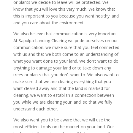
or plants we decide to leave will be protected. We
know that you will love this very much. We know that
this is important to you because you want healthy land
and you care about the environment.
We also believe that communication is very important.
At Sapulpa Landing Clearing we pride ourselves on our
communication. we make sure that you feel connected
with us and that we both come to an understanding of
what you want done to your land. We don’t want to do
anything to damage your land or to take down any
trees or plants that you don’t want to. We also want to
make sure that we are clearing everything that you
want cleared away and that the land is marked for
clearing. we want to establish a connection between
you while we are clearing your land. so that we fully
understand each other.
We also want you to be aware that we will use the
most efficient tools on the market on your land. Our