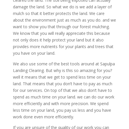
cleared the land. The soil being exposed can actually
damage the land. So what we do is we add a layer of
mulch so that it better protects the land. We care
about the environment just as much as you do. and we
want to show you that through our forest mulching.
We know that you will really appreciate this because
not only does it help protect your land but it also
provides more nutrients for your plants and trees that
you have on your land.
We also use some of the best tools around at Sapulpa
Landing Clearing. But why is this so amazing for you?
well it means that we get to spend less time on your
land. That means that you don’t have to pay as much
for our services. On top of that we also don’t have to
spend as much time on your land. we can do our work
more efficiently and with more precision. We spend
less time on your land, you pay us less and you have
work done even more efficiently.
If you are unsure of the quality of our work you can