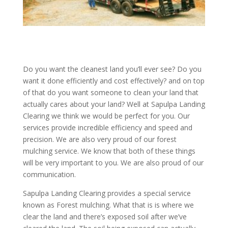
Do you want the cleanest land you’ll ever see? Do you
want it done efficiently and cost effectively? and on top
of that do you want someone to clean your land that
actually cares about your land? Well at Sapulpa Landing
Clearing we think we would be perfect for you. Our
services provide incredible efficiency and speed and
precision. We are also very proud of our forest
mulching service. We know that both of these things
will be very important to you. We are also proud of our
communication.
Sapulpa Landing Clearing provides a special service
known as Forest mulching. What that is is where we
clear the land and there’s exposed soil after we’ve