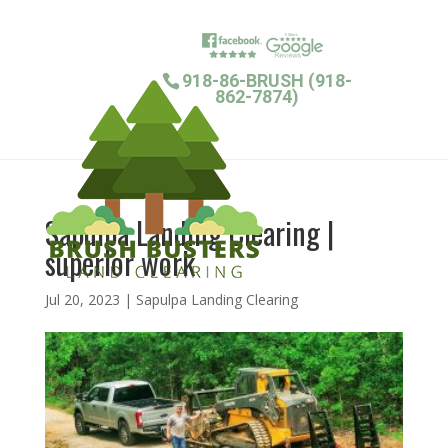
918-86-BRUSH (918-
862-7874)
Sapulpa Landing Clearing |
superior work
Jul 20, 2023
|
Sapulpa Landing Clearing