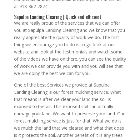
at 918-862-7874
Sapulpa Landing Clearing | Quick and efficient
We are really proud of the services that we can offer
you at Sapulpa Landing Clearing and we know that you
really appreciate the quality of work we do. The first
thing we encourage you to do is to go look at our
website and look at the testimonials and watch some
of the videos we have on there. you can see the quality
of work we can provide you with and you will see that
we are doing the best we can for you.
One of the best Services we provide at Sapulpa
Landing Clearing is our forest mulching service. What
that means is after we clear your land the soil is
exposed to the air. This exposed soil can actually
damage your land. We want to preserve your land. Our
forest mulching service is just for that. What we do is
we mulch the land that we cleared and what that does
is it protects the soil. Another benefit of it is any trees