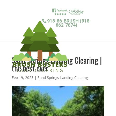
918-86-BRUSH (918-
862-7874)
Sand Springs Landing Clearing |
the best ever
Feb 19, 2023
|
Sand Springs Landing Clearing