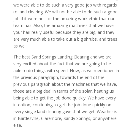
we were able to do such a very good job with regards
to land clearing. We will not be able to do such a good
job if it were not for the amazing work ethic that our
team has. Also, the amazing machines that we have
your hair really useful because they are big, and they
are very much able to take out a big shrubs, and trees
as well.
The best Sand Springs Landing Clearing and we are
very excited about the fact that we are going to be
able to do things with speed. Now, as we mentioned in
the previous paragraph, towards the end of the
previous paragraph about the machines that we have,
those are a big deal in terms of the solar, heating us
being able to get the job done quickly. We have every
intention, continuing to get the job done quickly on
every single land clearing gave that we get. Weather is
in Bartlesville, Claremore, Sandy Springs, or anywhere
else.