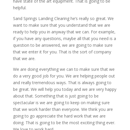
have state of the art equipment. That is going to be
helpful.
Sand Springs Landing Clearing he’s really so great. We
want to make sure that you understand that we are
ready to help you in anyway that we can. For example,
if you have any questions, maybe all that you need is a
question to be answered, we are going to make sure
that we enter it for you. That is the sort of company
that we are.
We are doing everything we can to make sure that we
do a very good job for you. We are helping people out
and really tremendous ways. That is always going to
be great. We will help you today and we are very happy
about that. Something that is just going to be
spectacular is we are going to keep on making sure
that we work harder than everyone. We think you are
going to go appreciate the hard work that we are
doing. That is going to be the most exciting thing ever.
We love to work hard.