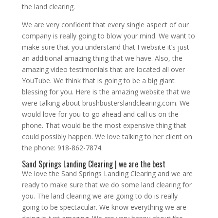
the land clearing.
We are very confident that every single aspect of our
company is really going to blow your mind. We want to
make sure that you understand that I website it’s just
an additional amazing thing that we have. Also, the
amazing video testimonials that are located all over
YouTube. We think that is going to be a big giant
blessing for you. Here is the amazing website that we
were talking about brushbusterslandclearing.com. We
would love for you to go ahead and call us on the
phone. That would be the most expensive thing that
could possibly happen. We love talking to her client on
the phone: 918-862-7874.
Sand Springs Landing Clearing | we are the best
We love the Sand Springs Landing Clearing and we are
ready to make sure that we do some land clearing for
you. The land clearing we are going to do is really
going to be spectacular. We know everything we are