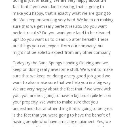
doing is just amazing. We are very happy about the
fact that if you want land clearing, that is going to
make you happy, that is exactly what we are going to
do. We keep on working very hard. We keep on making
sure that we get really perfect results. Do you want
perfect results? Do you want your land to be cleaned
up? Do you want us to clean up after herself? These
are things you can expect from our company, but
might not be able to expect from any other company.
Today try the Sand Springs Landing Clearing and we
keep on doing really awesome stuff. We want to make
sure that we keep on doing a very good job good we
want to also make sure that we help you in a big way.
We are very happy about the fact that if we work with
you, you are not going to have a big brush pile left on
your property. We want to make sure that you
understand that another thing that is going to be great
is the fact that you were going to have the benefit of
having people who have amazing equipment. Yes, we