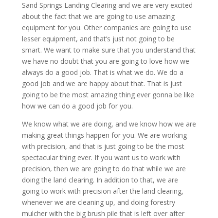
Sand Springs Landing Clearing and we are very excited
about the fact that we are going to use amazing
equipment for you. Other companies are going to use
lesser equipment, and that’s just not going to be
smart. We want to make sure that you understand that
we have no doubt that you are going to love how we
always do a good job. That is what we do. We do a
good job and we are happy about that. That is just
going to be the most amazing thing ever gonna be like
how we can do a good job for you.
We know what we are doing, and we know how we are
making great things happen for you. We are working
with precision, and that is just going to be the most
spectacular thing ever. If you want us to work with
precision, then we are going to do that while we are
doing the land clearing. In addition to that, we are
going to work with precision after the land clearing,
whenever we are cleaning up, and doing forestry
mulcher with the big brush pile that is left over after