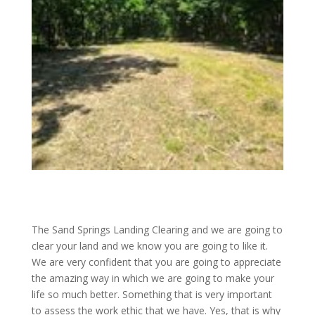
The Sand Springs Landing Clearing and we are going to
clear your land and we know you are going to like it.
We are very confident that you are going to appreciate
the amazing way in which we are going to make your
life so much better. Something that is very important
to assess the work ethic that we have. Yes, that is why