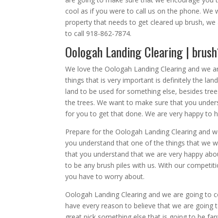
cool as if you were to call us on the phone. We 
property that needs to get cleared up brush, w
to call 918-862-7874.
Oologah Landing Clearing | brus
We love the Oologah Landing Clearing and we a
things that is very important is definitely the l
land to be used for something else, besides tr
the trees. We want to make sure that you unders
for you to get that done. We are very happy to h
Prepare for the Oologah Landing Clearing and w
you understand that one of the things that we w
that you understand that we are very happy about
to be any brush piles with us. With our competiti
you have to worry about.
Oologah Landing Clearing and we are going to c
have every reason to believe that we are going to
great pick something else that is going to be fan