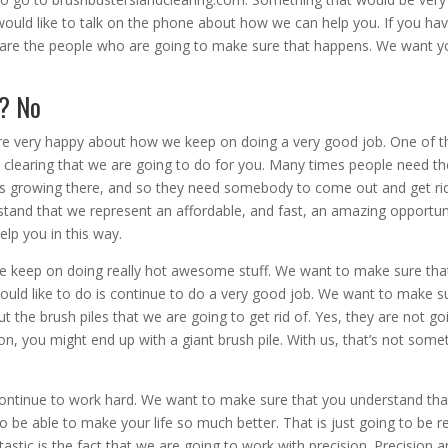
would like to talk on the phone about how we can help you. If you ha
e are the people who are going to make sure that happens. We want y
h? No
re very happy about how we keep on doing a very good job. One of t
and clearing that we are going to do for you. Many times people need th
ees growing there, and so they need somebody to come out and get ri
tand that we represent an affordable, and fast, an amazing opportun
elp you in this way.
e keep on doing really hot awesome stuff. We want to make sure tha
ould like to do is continue to do a very good job. We want to make s
 the brush piles that we are going to get rid of. Yes, they are not go
on, you might end up with a giant brush pile. With us, that’s not some
ontinue to work hard. We want to make sure that you understand th
 be able to make your life so much better. That is just going to be re
tastic is the fact that we are going to work with precision. Precision 