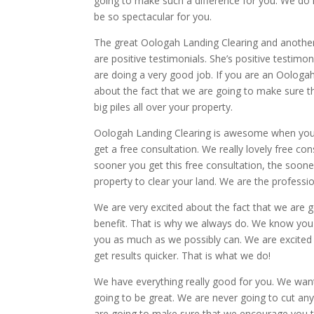
going to make such a difference for you. We do hi
be so spectacular for you.
The great Oologah Landing Clearing and another t
are positive testimonials. She’s positive testimo
are doing a very good job. If you are an Oologah
about the fact that we are going to make sure th
big piles all over your property.
Oologah Landing Clearing is awesome when you c
get a free consultation. We really lovely free co
sooner you get this free consultation, the soon
property to clear your land. We are the professio
We are very excited about the fact that we are 
benefit. That is why we always do. We know you
you as much as we possibly can. We are excited
get results quicker. That is what we do!
We have everything really good for you. We want
going to be great. We are never going to cut an
are going to make sure that we encourage you t