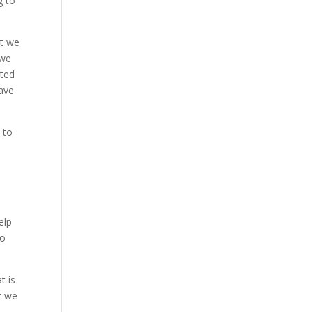
g to
at we
 we
ited
eave
 to
elp
to
t is
t we