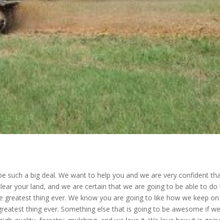
be such a big deal. We want to help you and we are very confident th
ar your land, and we are certain that we are going to be able to do 
 the greatest thing ever. We know you are going to like how we keep on
e greatest thing ever. Something else that is going to be awesome if w