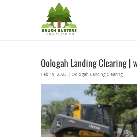
Oologah Landing Clearing | w
Feb 19, 2023
|
Oologah Landing Clearing