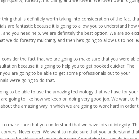
gh-quality, forestry, mulching, and we love it. We love how it is goin
hing that is definitely worth taking into consideration of the fact th
nials are fantastic because it is going to allow you to understand how
, and you need help, we are definitely the best option. We are so exc
at we do forestry mulching, and then he’s going to allow us to not l
onsider the fact that we are going to make sure that you were able
nsultation because it is going to help you to get booked quicker. The
er you are going to be able to get some professionals out to your
nals we’re going to do that.
going to be able to use the amazing technology that we have for your
 are going to like how we keep on doing very good job. We want to h
 about the amazing way in which we are going to work hard in order 
 to make sure that you understand that we have lots of integrity. Tha
y corners. Never ever. We want to make sure that you understand tha
o go to brushbusterslandclearing.com. Something that would be very