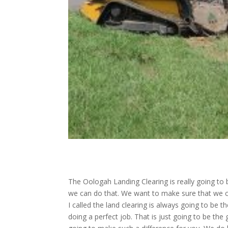
The Oologah Landing Clearing is really going to 
we can do that. We want to make sure that we cle
I called the land clearing is always going to be
doing a perfect job. That is just going to be th