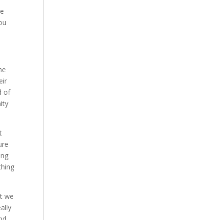
ve
ou
he
eir
d of
ity
t
ure
ing
thing
at we
ally
and