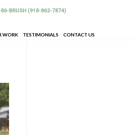
-86-BRUSH (918-862-7874)
R WORK
TESTIMONIALS
CONTACT US