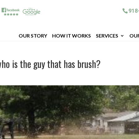
918
OUR STORY
HOW IT WORKS
SERVICES
OU
ho is the guy that has brush?