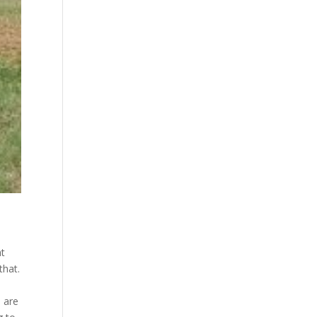
at
that.
e are