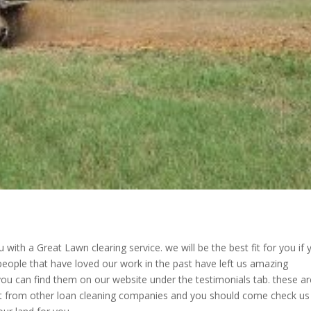
with a Great Lawn clearing service. we will be the best fit for you if 
 people that have loved our work in the past have left us amazing
ou can find them on our website under the testimonials tab. these ar
ut from other loan cleaning companies and you should come check us