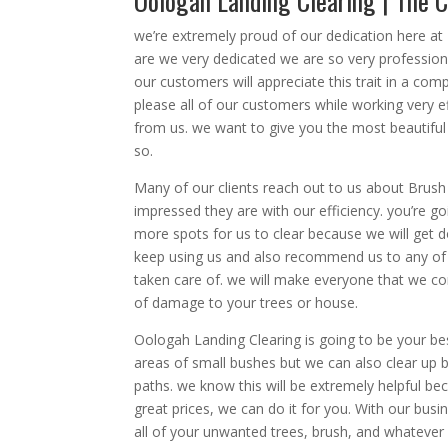
Oologah Landing Clearing | The C
we’re extremely proud of our dedication here at
are we very dedicated we are so very profession
our customers will appreciate this trait in a comp
please all of our customers while working very e
from us. we want to give you the most beautiful
so.
Many of our clients reach out to us about Brush
impressed they are with our efficiency. you’re 
more spots for us to clear because we will get d
keep using us and also recommend us to any of 
taken care of. we will make everyone that we co
of damage to your trees or house.
Oologah Landing Clearing is going to be your b
areas of small bushes but we can also clear up 
paths. we know this will be extremely helpful b
great prices, we can do it for you. With our bus
all of your unwanted trees, brush, and whatever