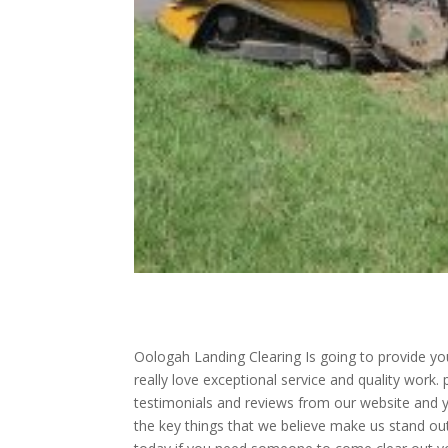
Oologah Landing Clearing Is going to provide you 
really love exceptional service and quality work.
testimonials and reviews from our website and y
the key things that we believe make us stand o