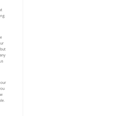
ut
ong.
se
our
 but
pany
 us
 our
you
ow
le.