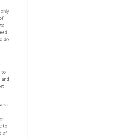
 only
of
 to
need
to do
d
t to
t and
ort
veral
y
for
e to
e of