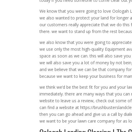
today if you need someone to come clear out yo
We know that you were going to love Oologah La
we also wanted to protect your land for longer an
our customers really appreciate that we do this 
there. we want to stand up from the rest becau
we also know that you were going to appreciate
we use only the most high-quality Equipment avail
space as soon as we can. this will also save yo
we will also save you a lot of money by not bein
and we believe that we can be that company for y
because we want to keep your business for man
we think we’d be the best fit for you and your l
immediately. there are many ways that you can r
website to leave us a review, check out some of 
can find a website at https://brushbusterslandc
then you can go ahead and give us a call by dia
we want to be your lawn care company for as long