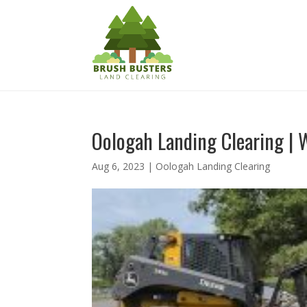
Oologah Landing Clearing | 
Aug 6, 2023
|
Oologah Landing Clearing