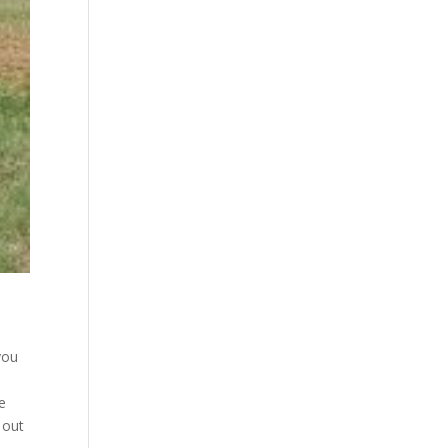
you
e
 out