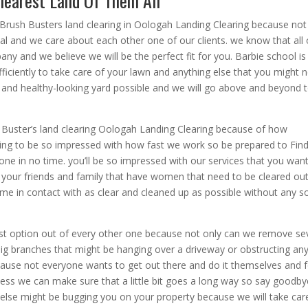
learest Land Of Them All
 Brush Busters land clearing in Oologah Landing Clearing because not
al and we care about each other one of our clients. we know that all 
any and we believe we will be the perfect fit for you. Barbie school is
fficiently to take care of your lawn and anything else that you might 
 and healthy-looking yard possible and we will go above and beyond 
 Buster’s land clearing Oologah Landing Clearing because of how
going to be so impressed with how fast we work so be prepared to Fin
one in no time. you’ll be so impressed with our services that you wan
your friends and family that have women that need to be cleared ou
me in contact with as clear and cleaned up as possible without any s
est option out of every other one because not only can we remove se
big branches that might be hanging over a driveway or obstructing an
ecause not everyone wants to get out there and do it themselves and 
iness we can make sure that a little bit goes a long way so say goodby
 else might be bugging you on your property because we will take car