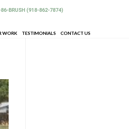
-86-BRUSH (918-862-7874)
R WORK
TESTIMONIALS
CONTACT US