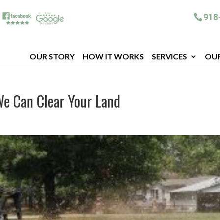
918
OUR STORY
HOW IT WORKS
SERVICES
OU
We Can Clear Your Land