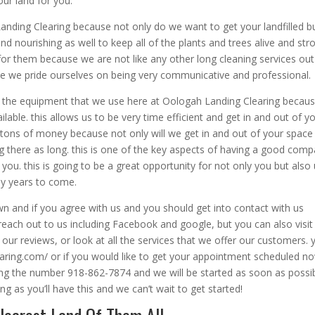
ur land for you.
nding Clearing because not only do we want to get your landfilled b
d nourishing as well to keep all of the plants and trees alive and str
for them because we are not like any other long cleaning services out
se we pride ourselves on being very communicative and professional.
 the equipment that we use here at Oologah Landing Clearing becau
able. this allows us to be very time efficient and get in and out of y
u tons of money because not only will we get in and out of your space
g there as long. this is one of the key aspects of having a good com
ou. this is going to be a great opportunity for not only you but also
y years to come.
awn and if you agree with us and you should get into contact with us
each out to us including Facebook and google, but you can also visit
our reviews, or look at all the services that we offer our customers. 
learing.com/ or if you would like to get your appointment scheduled n
ling the number 918-862-7874 and we will be started as soon as possib
 as you’ll have this and we can’t wait to get started!