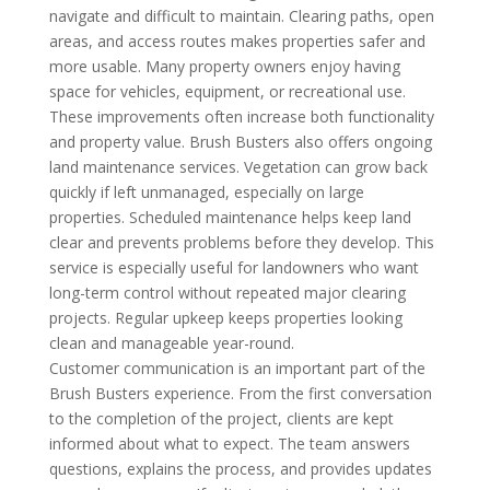
navigate and difficult to maintain. Clearing paths, open
areas, and access routes makes properties safer and
more usable. Many property owners enjoy having
space for vehicles, equipment, or recreational use.
These improvements often increase both functionality
and property value. Brush Busters also offers ongoing
land maintenance services. Vegetation can grow back
quickly if left unmanaged, especially on large
properties. Scheduled maintenance helps keep land
clear and prevents problems before they develop. This
service is especially useful for landowners who want
long-term control without repeated major clearing
projects. Regular upkeep keeps properties looking
clean and manageable year-round.
Customer communication is an important part of the
Brush Busters experience. From the first conversation
to the completion of the project, clients are kept
informed about what to expect. The team answers
questions, explains the process, and provides updates