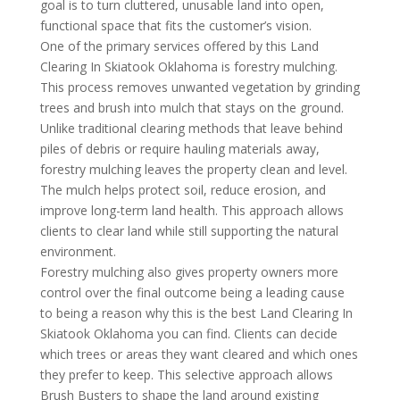
goal is to turn cluttered, unusable land into open,
functional space that fits the customer’s vision.
One of the primary services offered by this Land
Clearing In Skiatook Oklahoma is forestry mulching.
This process removes unwanted vegetation by grinding
trees and brush into mulch that stays on the ground.
Unlike traditional clearing methods that leave behind
piles of debris or require hauling materials away,
forestry mulching leaves the property clean and level.
The mulch helps protect soil, reduce erosion, and
improve long-term land health. This approach allows
clients to clear land while still supporting the natural
environment.
Forestry mulching also gives property owners more
control over the final outcome being a leading cause
to being a reason why this is the best Land Clearing In
Skiatook Oklahoma you can find. Clients can decide
which trees or areas they want cleared and which ones
they prefer to keep. This selective approach allows
Brush Busters to shape the land around existing