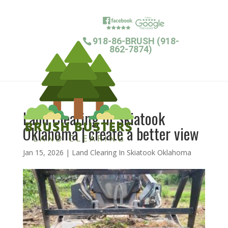
918-86-BRUSH (918-
862-7874)
Land Clearing In Skiatook
Oklahoma | create a better view
Jan 15, 2026
|
Land Clearing In Skiatook Oklahoma