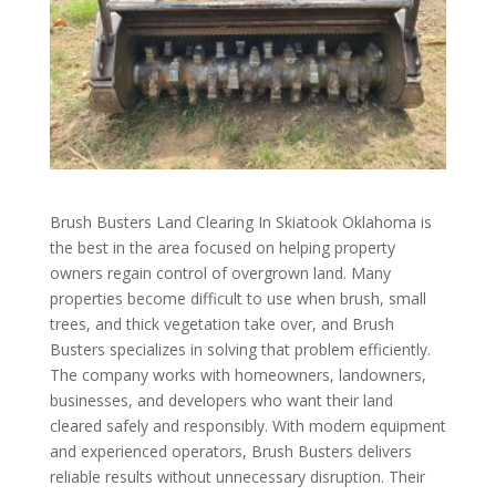
Brush Busters Land Clearing In Skiatook Oklahoma is
the best in the area focused on helping property
owners regain control of overgrown land. Many
properties become difficult to use when brush, small
trees, and thick vegetation take over, and Brush
Busters specializes in solving that problem efficiently.
The company works with homeowners, landowners,
businesses, and developers who want their land
cleared safely and responsibly. With modern equipment
and experienced operators, Brush Busters delivers
reliable results without unnecessary disruption. Their