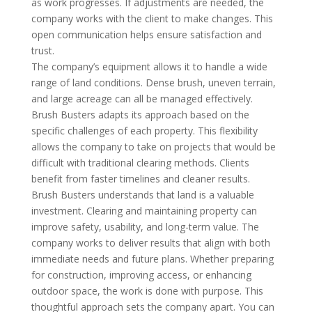
as work progresses. If adjustments are needed, the
company works with the client to make changes. This
open communication helps ensure satisfaction and
trust.
The company’s equipment allows it to handle a wide
range of land conditions. Dense brush, uneven terrain,
and large acreage can all be managed effectively.
Brush Busters adapts its approach based on the
specific challenges of each property. This flexibility
allows the company to take on projects that would be
difficult with traditional clearing methods. Clients
benefit from faster timelines and cleaner results.
Brush Busters understands that land is a valuable
investment. Clearing and maintaining property can
improve safety, usability, and long-term value. The
company works to deliver results that align with both
immediate needs and future plans. Whether preparing
for construction, improving access, or enhancing
outdoor space, the work is done with purpose. This
thoughtful approach sets the company apart. You can