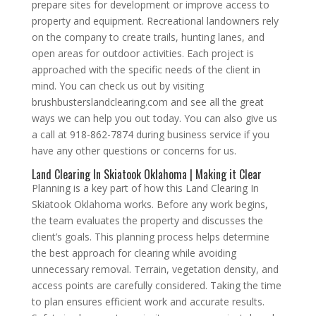
prepare sites for development or improve access to
property and equipment. Recreational landowners rely
on the company to create trails, hunting lanes, and
open areas for outdoor activities. Each project is
approached with the specific needs of the client in
mind. You can check us out by visiting
brushbusterslandclearing.com and see all the great
ways we can help you out today. You can also give us
a call at 918-862-7874 during business service if you
have any other questions or concerns for us.
Land Clearing In Skiatook Oklahoma | Making it Clear
Planning is a key part of how this Land Clearing In
Skiatook Oklahoma works. Before any work begins,
the team evaluates the property and discusses the
client’s goals. This planning process helps determine
the best approach for clearing while avoiding
unnecessary removal. Terrain, vegetation density, and
access points are carefully considered. Taking the time
to plan ensures efficient work and accurate results.