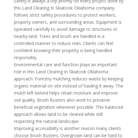
Safety is always a top priority on every project done by
this Land Clearing In Skiatook Oklahoma company.
follows strict safety procedures to protect workers,
property owners, and surrounding areas. Equipment is
operated carefully to avoid damage to structures or
nearby land. Trees and brush are handled in a
controlled manner to reduce risks. Clients can feel
confident knowing their property is being handled
responsibly.
Environmental care and function plays an important
role in this Land Clearing In Skiatook Oklahoma
approach. Forestry mulching reduces waste by keeping
organic material on-site instead of hauling it away. The
mulch left behind helps retain moisture and improve
soil quality. Brush Busters also work to preserve
beneficial vegetation whenever possible. This balanced
approach allows land to be cleared while still
respecting the natural landscape.
Improving accessibility is another reason many clients
choose Brush Busters. Overgrown land can be hard to