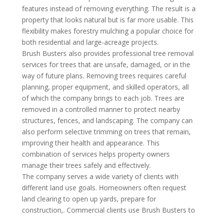
features instead of removing everything. The result is a
property that looks natural but is far more usable. This
flexibility makes forestry mulching a popular choice for
both residential and large-acreage projects.
Brush Busters also provides professional tree removal
services for trees that are unsafe, damaged, or in the
way of future plans. Removing trees requires careful
planning, proper equipment, and skilled operators, all
of which the company brings to each job. Trees are
removed in a controlled manner to protect nearby
structures, fences, and landscaping. The company can
also perform selective trimming on trees that remain,
improving their health and appearance. This
combination of services helps property owners
manage their trees safely and effectively.
The company serves a wide variety of clients with
different land use goals. Homeowners often request
land clearing to open up yards, prepare for
construction,. Commercial clients use Brush Busters to