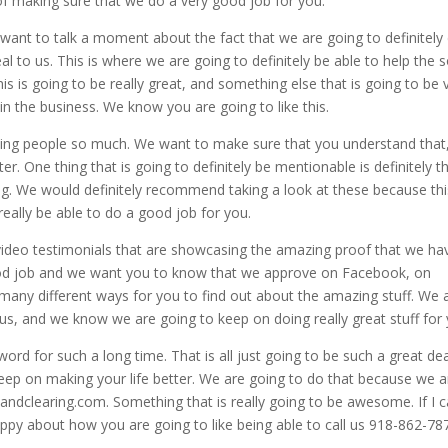
of making sure that we do a very good job for you.
 want to talk a moment about the fact that we are going to definitely
l to us. This is where we are going to definitely be able to help the s
his is going to be really great, and something else that is going to be 
in the business. We know you are going to like this.
ing people so much. We want to make sure that you understand that,
er. One thing that is going to definitely be mentionable is definitely t
g. We would definitely recommend taking a look at these because thi
eally be able to do a good job for you.
video testimonials that are showcasing the amazing proof that we ha
ood job and we want you to know that we approve on Facebook, on
any different ways for you to find out about the amazing stuff. We 
o us, and we know we are going to keep on doing really great stuff for
d for such a long time. That is all just going to be such a great dea
ep on making your life better. We are going to do that because we a
andclearing.com. Something that is really going to be awesome. If I c
ppy about how you are going to like being able to call us 918-862-78