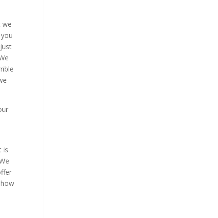
t we
 you
just
 We
rible
 we
our
 is
 We
ffer
t how