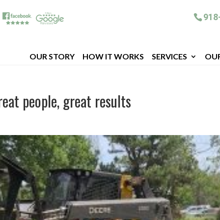
918
OUR STORY
HOW IT WORKS
SERVICES
OU
eat people, great results