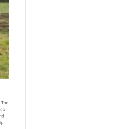
. The
 do
rid
lp