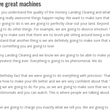
ve great machines
 you understand the quality of the Hominy Landing Clearing and wha
ing really awesome things happen replay. We want to make sure that
 going to do is we are going to perfectly clear out your land. Beyond 
ing to do other things. For example, we are going to divorce emotion.
g to make sure that there are no brush pile sitting around being a ter
and that another thing is we are definitely going to make sure that
be something you are going to love
iny Landing Clearing and we know we are going to be able to make y
e greatest thing ever. Everything is going to be phenomenal. We do
irthday fact that we were going to do everything with precision. That
ow how to make your life better and we are very confident about that.
ng we are going to do for you, as we are going to make sure that we o
stimonials and you can watch. This is where people are talking abou
we are going to charge you exactly what we tell you. We are going to