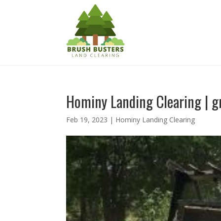
Hominy Landing Clearing | gr
Feb 19, 2023
|
Hominy Landing Clearing