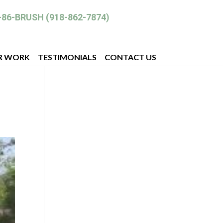
-86-BRUSH (918-862-7874)
R WORK
TESTIMONIALS
CONTACT US