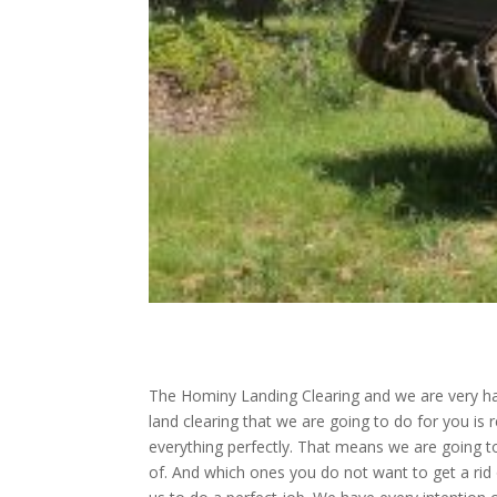
The Hominy Landing Clearing and we are very hap
land clearing that we are going to do for you is
everything perfectly. That means we are going to
of. And which ones you do not want to get a rid o