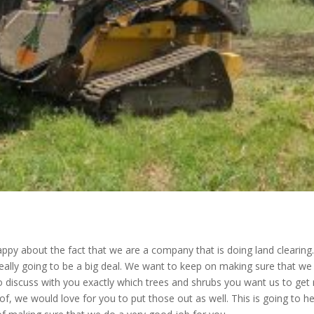
py about the fact that we are a company that is doing land clearing
 really going to be a big deal. We want to keep on making sure that we
 discuss with you exactly which trees and shrubs you want us to get 
f, we would love for you to put those out as well. This is going to he