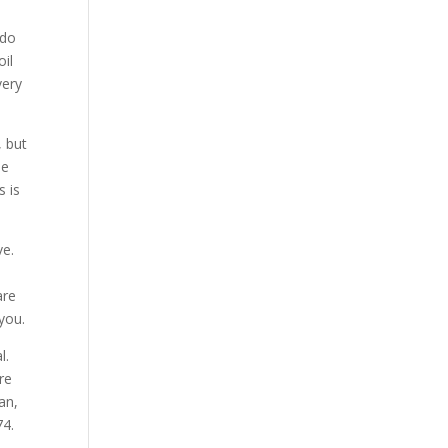
 do
oil
very
 but
he
s is
ve.
are
 you.
l.
re
an,
74.