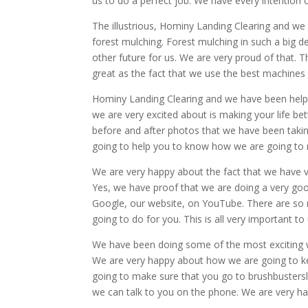
us to do a perfect job. We have every intention 
The illustrious, Hominy Landing Clearing and we
forest mulching. Forest mulching in such a big dea
other future for us. We are very proud of that. T
great as the fact that we use the best machines 
Hominy Landing Clearing and we have been help
we are very excited about is making your life bett
before and after photos that we have been takin
going to help you to know how we are going to r
We are very happy about the fact that we have 
Yes, we have proof that we are doing a very g
Google, our website, on YouTube. There are so m
going to do for you. This is all very important t
We have been doing some of the most exciting wor
We are very happy about how we are going to ke
going to make sure that you go to brushbustersl
we can talk to you on the phone. We are very ha