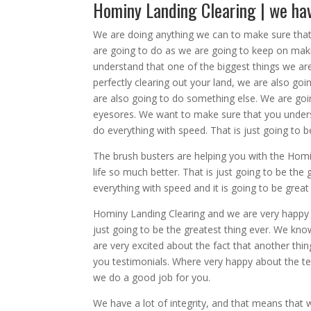
Hominy Landing Clearing | we ha
We are doing anything we can to make sure that
are going to do as we are going to keep on mak
understand that one of the biggest things we are
perfectly clearing out your land, we are also go
are also going to do something else. We are goin
eyesores. We want to make sure that you underst
do everything with speed. That is just going to 
The brush busters are helping you with the Hom
life so much better. That is just going to be th
everything with speed and it is going to be great
Hominy Landing Clearing and we are very happy b
just going to be the greatest thing ever. We kn
are very excited about the fact that another thi
you testimonials. Where very happy about the te
we do a good job for you.
We have a lot of integrity, and that means that 