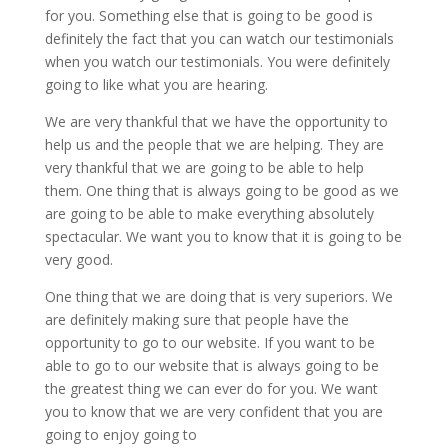
for you. Something else that is going to be good is
definitely the fact that you can watch our testimonials
when you watch our testimonials. You were definitely
going to like what you are hearing.
We are very thankful that we have the opportunity to
help us and the people that we are helping. They are
very thankful that we are going to be able to help
them. One thing that is always going to be good as we
are going to be able to make everything absolutely
spectacular. We want you to know that it is going to be
very good.
One thing that we are doing that is very superiors. We
are definitely making sure that people have the
opportunity to go to our website. If you want to be
able to go to our website that is always going to be
the greatest thing we can ever do for you. We want
you to know that we are very confident that you are
going to enjoy going to