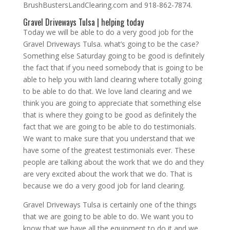
BrushBustersLandClearing.com and 918-862-7874.
Gravel Driveways Tulsa | helping today
Today we will be able to do a very good job for the
Gravel Driveways Tulsa. what’s going to be the case?
Something else Saturday going to be good is definitely
the fact that if you need somebody that is going to be
able to help you with land clearing where totally going
to be able to do that. We love land clearing and we
think you are going to appreciate that something else
that is where they going to be good as definitely the
fact that we are going to be able to do testimonials.
We want to make sure that you understand that we
have some of the greatest testimonials ever. These
people are talking about the work that we do and they
are very excited about the work that we do. That is
because we do a very good job for land clearing.
Gravel Driveways Tulsa is certainly one of the things
that we are going to be able to do. We want you to
know that we have all the equipment to do it and we