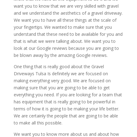
want you to know that we are very skilled with gravel
and we understand the aesthetics of a gravel driveway.
We want you to have all these things at the scale of
your fingertips. We wanted to make sure that you
understand that these need to be available for you and
that is what we were talking about. We want you to
look at our Google reviews because you are going to
be blown away by the amazing Google reviews.
One thing that is really good about the Gravel
Driveways Tulsa Is definitely we are focused on
making everything very good. We are focused on
making sure that you are going to be able to get
everything you need. If you are looking for a team that
has equipment that is really going to be powerful in
terms of how it is going to be making your life better.
We are certainly the people that are going to be able
to make all this possible.
We want you to know more about us and about how