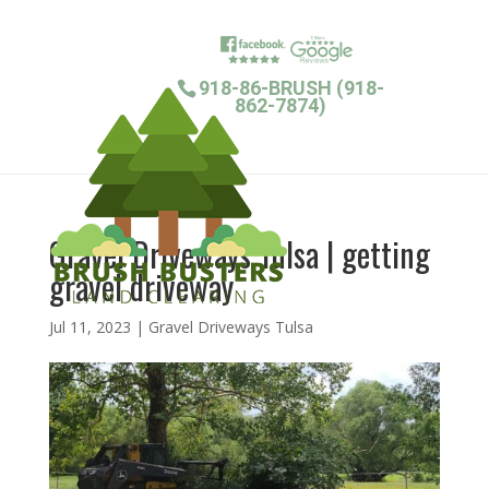
918-86-BRUSH (918-
862-7874)
Gravel Driveways Tulsa | getting
gravel driveway
Jul 11, 2023
|
Gravel Driveways Tulsa