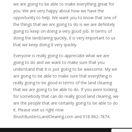
we are going to be able to make everything great for
you. We are very happy about how we have the
opportunity to help. We want you to know that one of
the things that we are going to do is we are definitely
going to keep on doing a very good job. In terms of
doing the landclaring quickly, it is very important to us
that we keep doing it very quickly.
Everyone is really going to appreciate what we are
going to do and we want to make sure that you
understand that it is just going to be awesome. My we
are going to be able to make sure that everything is
really going to be good in terms of the land clearing
that we are going to be able to do. If you were looking
for somebody that can do really good land clearing, we
are the people that are certainly going to be able to do
it. Please visit us right now
BrushBustersLandClearing.com and 918-862-7874.