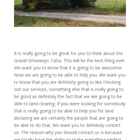
It is really going to be great for you to think about the
Gravel Driveways Tulsa. This will be the best thing ever.
We want you to know that it is going to be awesome.
Now we are going to be able to help you. We want you
to know that you are definitely going to like checking
out our services, something else that is really going to
be good as definitely the fact that we are going to be
able to land clearing. If you were looking for somebody
that is really going to be able to help you for land
declaring we are certainly the people that are going to
be able to do that. We want you to definitely contact
us. The reason why you should contact us is because
we totally have the ability to make everything perfect.