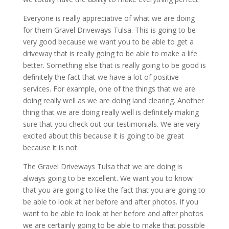
Everyone is really appreciative of what we are doing
for them Gravel Driveways Tulsa. This is going to be
very good because we want you to be able to get a
driveway that is really going to be able to make a life
better. Something else that is really going to be good is
definitely the fact that we have a lot of positive
services. For example, one of the things that we are
doing really well as we are doing land clearing. Another
thing that we are doing really well is definitely making
sure that you check out our testimonials. We are very
excited about this because it is going to be great
because it is not.
The Gravel Driveways Tulsa that we are doing is
always going to be excellent. We want you to know
that you are going to like the fact that you are going to
be able to look at her before and after photos. If you
want to be able to look at her before and after photos
we are certainly going to be able to make that possible