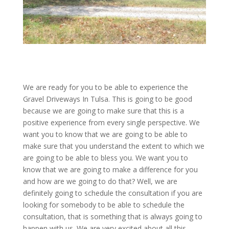
We are ready for you to be able to experience the
Gravel Driveways In Tulsa. This is going to be good
because we are going to make sure that this is a
positive experience from every single perspective. We
want you to know that we are going to be able to
make sure that you understand the extent to which we
are going to be able to bless you. We want you to
know that we are going to make a difference for you
and how are we going to do that? Well, we are
definitely going to schedule the consultation if you are
looking for somebody to be able to schedule the
consultation, that is something that is always going to
happen with us. We are very excited about all this.