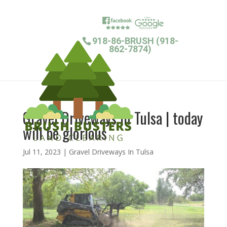
918-86-BRUSH (918-
862-7874)
Gravel Driveways In Tulsa | today
will be glorious
Jul 11, 2023
|
Gravel Driveways In Tulsa