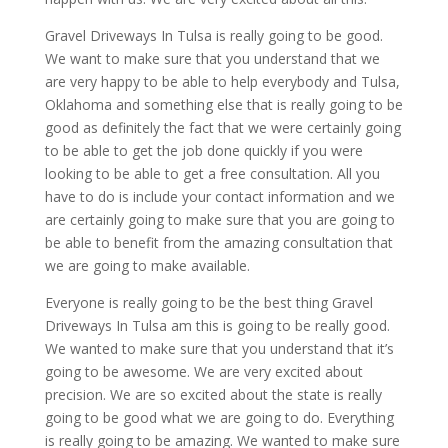
Gravel Driveways In Tulsa is really going to be good.
We want to make sure that you understand that we
are very happy to be able to help everybody and Tulsa,
Oklahoma and something else that is really going to be
good as definitely the fact that we were certainly going
to be able to get the job done quickly if you were
looking to be able to get a free consultation. All you
have to do is include your contact information and we
are certainly going to make sure that you are going to
be able to benefit from the amazing consultation that
we are going to make available.
Everyone is really going to be the best thing Gravel
Driveways In Tulsa am this is going to be really good.
We wanted to make sure that you understand that it’s
going to be awesome. We are very excited about
precision. We are so excited about the state is really
going to be good what we are going to do. Everything
is really going to be amazing. We wanted to make sure