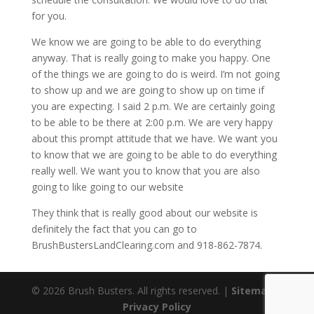
for you.
We know we are going to be able to do everything
anyway. That is really going to make you happy. One
of the things we are going to do is weird. I’m not going
to show up and we are going to show up on time if
you are expecting. I said 2 p.m. We are certainly going
to be able to be there at 2:00 p.m. We are very happy
about this prompt attitude that we have. We want you
to know that we are going to be able to do everything
really well. We want you to know that you are also
going to like going to our website
They think that is really good about our website is
definitely the fact that you can go to
BrushBustersLandClearing.com and 918-862-7874.
© 2026 Brush Busters. All rights reserved. |
Sitemap
|
Privacy Policy