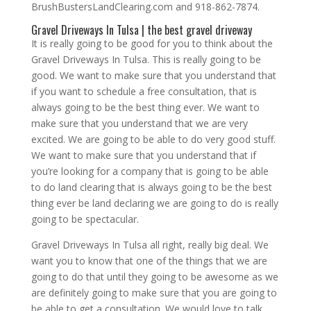
BrushBustersLandClearing.com and 918-862-7874.
Gravel Driveways In Tulsa | the best gravel driveway
It is really going to be good for you to think about the
Gravel Driveways In Tulsa. This is really going to be
good. We want to make sure that you understand that
if you want to schedule a free consultation, that is
always going to be the best thing ever. We want to
make sure that you understand that we are very
excited. We are going to be able to do very good stuff.
We want to make sure that you understand that if
you’re looking for a company that is going to be able
to do land clearing that is always going to be the best
thing ever be land declaring we are going to do is really
going to be spectacular.
Gravel Driveways In Tulsa all right, really big deal. We
want you to know that one of the things that we are
going to do that until they going to be awesome as we
are definitely going to make sure that you are going to
be able to get a consultation. We would love to talk