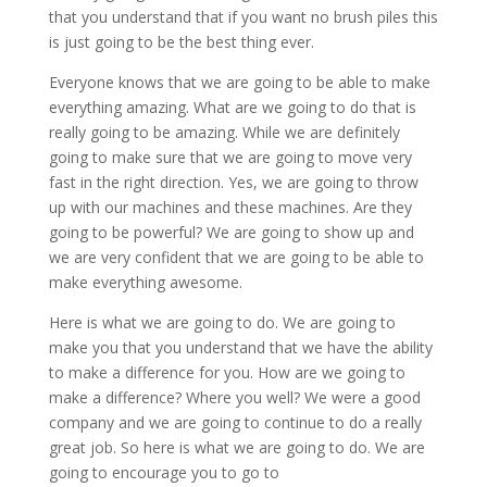
that you understand that if you want no brush piles this
is just going to be the best thing ever.
Everyone knows that we are going to be able to make
everything amazing. What are we going to do that is
really going to be amazing. While we are definitely
going to make sure that we are going to move very
fast in the right direction. Yes, we are going to throw
up with our machines and these machines. Are they
going to be powerful? We are going to show up and
we are very confident that we are going to be able to
make everything awesome.
Here is what we are going to do. We are going to
make you that you understand that we have the ability
to make a difference for you. How are we going to
make a difference? Where you well? We were a good
company and we are going to continue to do a really
great job. So here is what we are going to do. We are
going to encourage you to go to