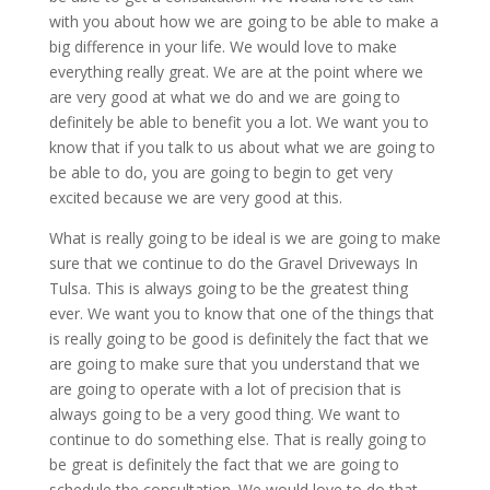
with you about how we are going to be able to make a
big difference in your life. We would love to make
everything really great. We are at the point where we
are very good at what we do and we are going to
definitely be able to benefit you a lot. We want you to
know that if you talk to us about what we are going to
be able to do, you are going to begin to get very
excited because we are very good at this.
What is really going to be ideal is we are going to make
sure that we continue to do the Gravel Driveways In
Tulsa. This is always going to be the greatest thing
ever. We want you to know that one of the things that
is really going to be good is definitely the fact that we
are going to make sure that you understand that we
are going to operate with a lot of precision that is
always going to be a very good thing. We want to
continue to do something else. That is really going to
be great is definitely the fact that we are going to
schedule the consultation. We would love to do that