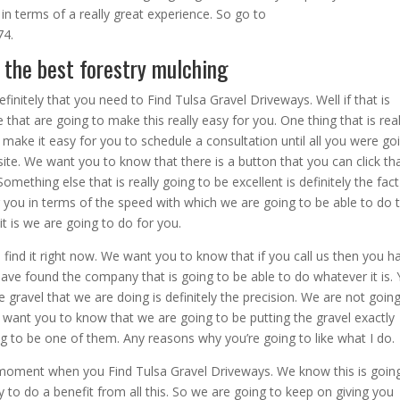
 in terms of a really great experience. So go to
74.
 the best forestry mulching
efinitely that you need to Find Tulsa Gravel Driveways. Well if that is
hat are going to make this really easy for you. One thing that is real
 make it easy for you to schedule a consultation until all you were go
site. We want you to know that there is a button that you can click tha
mething else that is really going to be excellent is definitely the fact
r you in terms of the speed with which we are going to be able to do 
it is we are going to do for you.
find it right now. We want you to know that if you call us then you h
ve found the company that is going to be able to do whatever it is.
 gravel that we are doing is definitely the precision. We are not goin
 want you to know that we are going to be putting the gravel exactly
ng to be one of them. Any reasons why you’re going to like what I do.
e moment when you Find Tulsa Gravel Driveways. We know this is goin
to do a benefit from all this. So we are going to keep on giving you