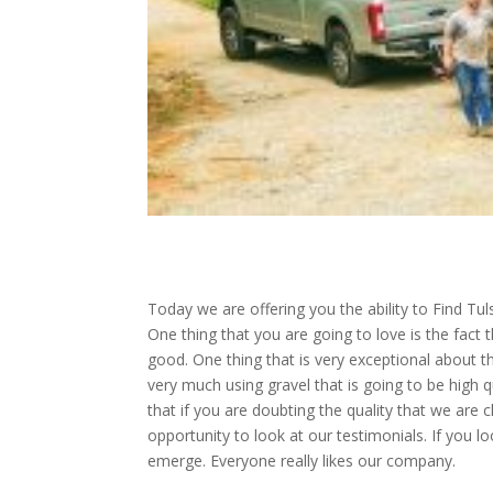
Today we are offering you the ability to Find Tu
One thing that you are going to love is the fact 
good. One thing that is very exceptional about th
very much using gravel that is going to be high qu
that if you are doubting the quality that we are 
opportunity to look at our testimonials. If you
emerge. Everyone really likes our company.