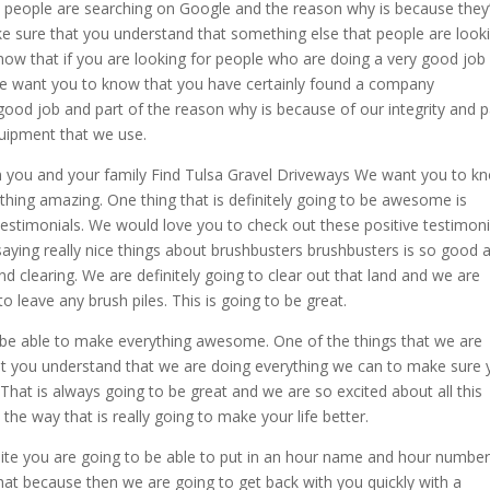
y people are searching on Google and the reason why is because they
e sure that you understand that something else that people are look
know that if you are looking for people who are doing a very good job 
 we want you to know that you have certainly found a company
good job and part of the reason why is because of our integrity and p
uipment that we use.
you and your family Find Tulsa Gravel Driveways We want you to k
thing amazing. One thing that is definitely going to be awesome is
e testimonials. We would love you to check out these positive testimoni
ying really nice things about brushbusters brushbusters is so good 
 clearing. We are definitely going to clear out that land and we are
o leave any brush piles. This is going to be great.
to be able to make everything awesome. One of the things that we are
hat you understand that we are doing everything we can to make sure
That is always going to be great and we are so excited about all this
he way that is really going to make your life better.
ite you are going to be able to put in an hour name and hour numbe
 that because then we are going to get back with you quickly with a