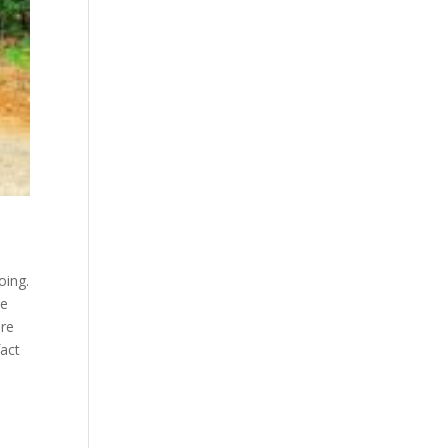
oing.
be
are
fact