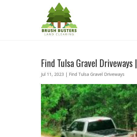
Find Tulsa Gravel Driveways |
Jul 11, 2023
|
Find Tulsa Gravel Driveways