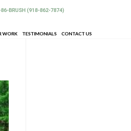
-86-BRUSH (918-862-7874)
R WORK
TESTIMONIALS
CONTACT US