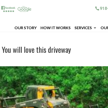
918
OUR STORY
HOW IT WORKS
SERVICES
OU
 You will love this driveway