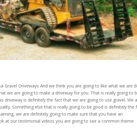
lsa Gravel Driveways And we think you are going to like what we are d
that we are going to make a driveway for you. That is really going to 
is driveway is definitely the fact that we are going to use gravel. We 
ality. Something else that is really going to be good is definitely the 
claiming, we are definitely going to make sure that you have an
 look at our testimonial videos you are going to see a common theme