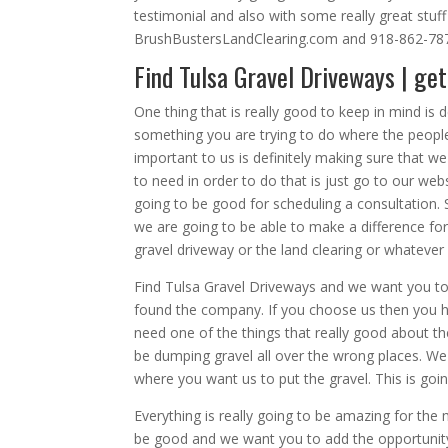
testimonial and also with some really great stuff
BrushBustersLandClearing.com and 918-862-78
Find Tulsa Gravel Driveways | get
One thing that is really good to keep in mind is d
something you are trying to do where the people t
important to us is definitely making sure that we
to need in order to do that is just go to our web
going to be good for scheduling a consultation. So
we are going to be able to make a difference fo
gravel driveway or the land clearing or whatever 
Find Tulsa Gravel Driveways and we want you to 
found the company. If you choose us then you ha
need one of the things that really good about the
be dumping gravel all over the wrong places. We
where you want us to put the gravel. This is goi
Everything is really going to be amazing for th
be good and we want you to add the opportunity 