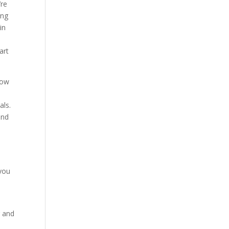
’re
ing
in
art
now
als.
and
 you
r and