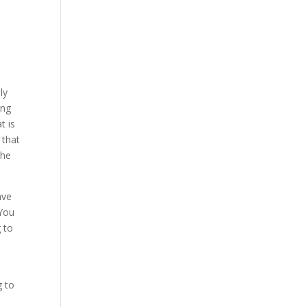
ly
ing
t is
 that
the
ave
 You
g to
g to