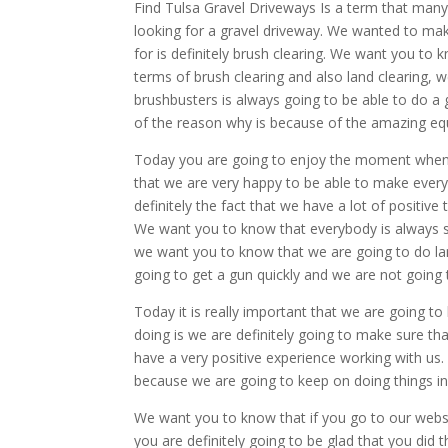
Find Tulsa Gravel Driveways Is a term that man
looking for a gravel driveway. We wanted to mak
for is definitely brush clearing. We want you to 
terms of brush clearing and also land clearing,
brushbusters is always going to be able to do a 
of the reason why is because of the amazing eq
Today you are going to enjoy the moment when 
that we are very happy to be able to make every
definitely the fact that we have a lot of positiv
We want you to know that everybody is always sa
we want you to know that we are going to do land
going to get a gun quickly and we are not going t
Today it is really important that we are going 
doing is we are definitely going to make sure t
have a very positive experience working with us. 
because we are going to keep on doing things in t
We want you to know that if you go to our webs
you are definitely going to be glad that you did