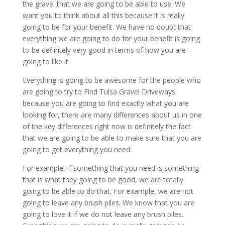
the gravel that we are going to be able to use. We
want you to think about all this because it is really
going to be for your benefit. We have no doubt that
everything we are going to do for your benefit is going
to be definitely very good in terms of how you are
going to like it.
Everything is going to be awesome for the people who
are going to try to Find Tulsa Gravel Driveways
because you are going to find exactly what you are
looking for, there are many differences about us in one
of the key differences right now is definitely the fact
that we are going to be able to make sure that you are
going to get everything you need.
For example, if something that you need is something
that is what they going to be good, we are totally
going to be able to do that. For example, we are not
going to leave any brush piles. We know that you are
going to love it if we do not leave any brush piles.