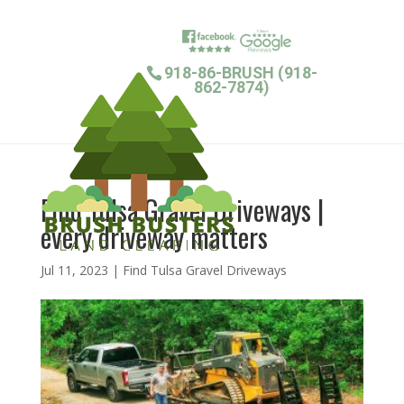
918-86-BRUSH (918-
862-7874)
Find Tulsa Gravel Driveways |
every driveway matters
Jul 11, 2023
|
Find Tulsa Gravel Driveways