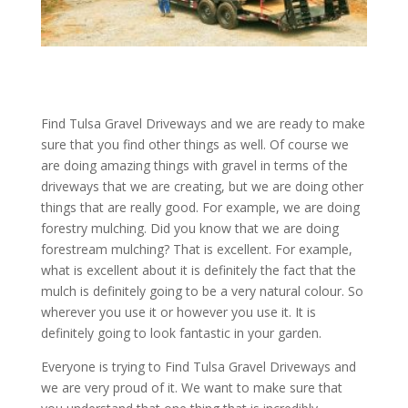
Find Tulsa Gravel Driveways and we are ready to make
sure that you find other things as well. Of course we
are doing amazing things with gravel in terms of the
driveways that we are creating, but we are doing other
things that are really good. For example, we are doing
forestry mulching. Did you know that we are doing
forestream mulching? That is excellent. For example,
what is excellent about it is definitely the fact that the
mulch is definitely going to be a very natural colour. So
wherever you use it or however you use it. It is
definitely going to look fantastic in your garden.
Everyone is trying to Find Tulsa Gravel Driveways and
we are very proud of it. We want to make sure that