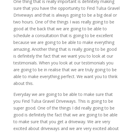
One thing that is really important is definitely making
sure that you have the opportunity to Find Tulsa Gravel
Driveways and that is always going to be a big deal or
two hours. One of the things I was really going to be
good at the back that we are going to be able to
schedule a consultation that is going to be excellent
because we are going to be able to make everything
amazing. Another thing that is really going to be good
is definitely the fact that we want you to look at our
testimonials. When you look at our testimonials you
are going to be in realise that we are truly going to be
able to make everything perfect. We want you to think
about this.
Everyday we are going to be able to make sure that
you Find Tulsa Gravel Driveways. This is going to be
super good. One of the things I did really going to be
good is definitely the fact that we are going to be able
to make sure that you get a driveway. We are very
excited about driveways and we are very excited about