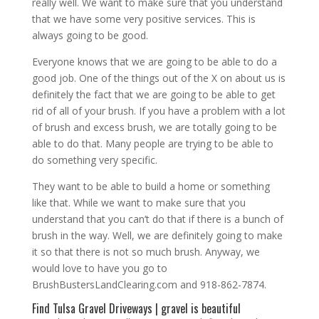
really well. We want to make sure that you understand
that we have some very positive services. This is
always going to be good.
Everyone knows that we are going to be able to do a
good job. One of the things out of the X on about us is
definitely the fact that we are going to be able to get
rid of all of your brush. If you have a problem with a lot
of brush and excess brush, we are totally going to be
able to do that. Many people are trying to be able to
do something very specific.
They want to be able to build a home or something
like that. While we want to make sure that you
understand that you can’t do that if there is a bunch of
brush in the way. Well, we are definitely going to make
it so that there is not so much brush. Anyway, we
would love to have you go to
BrushBustersLandClearing.com and 918-862-7874.
Find Tulsa Gravel Driveways | gravel is beautiful