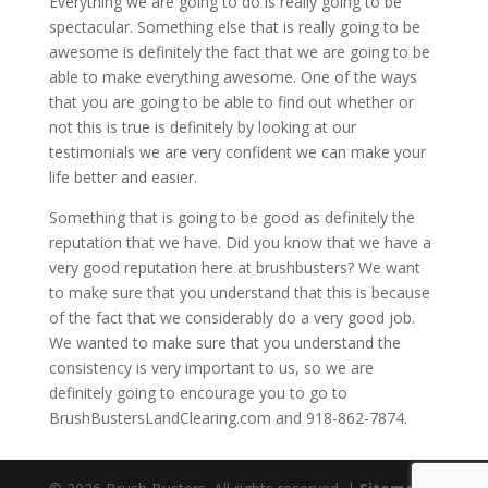
Everything we are going to do is really going to be
spectacular. Something else that is really going to be
awesome is definitely the fact that we are going to be
able to make everything awesome. One of the ways
that you are going to be able to find out whether or
not this is true is definitely by looking at our
testimonials we are very confident we can make your
life better and easier.
Something that is going to be good as definitely the
reputation that we have. Did you know that we have a
very good reputation here at brushbusters? We want
to make sure that you understand that this is because
of the fact that we considerably do a very good job.
We wanted to make sure that you understand the
consistency is very important to us, so we are
definitely going to encourage you to go to
BrushBustersLandClearing.com and 918-862-7874.