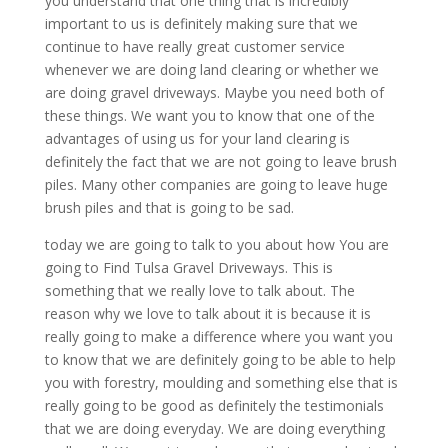
you understand that one thing that is incredibly
important to us is definitely making sure that we
continue to have really great customer service
whenever we are doing land clearing or whether we
are doing gravel driveways. Maybe you need both of
these things. We want you to know that one of the
advantages of using us for your land clearing is
definitely the fact that we are not going to leave brush
piles. Many other companies are going to leave huge
brush piles and that is going to be sad.
today we are going to talk to you about how You are
going to Find Tulsa Gravel Driveways. This is
something that we really love to talk about. The
reason why we love to talk about it is because it is
really going to make a difference where you want you
to know that we are definitely going to be able to help
you with forestry, moulding and something else that is
really going to be good as definitely the testimonials
that we are doing everyday. We are doing everything