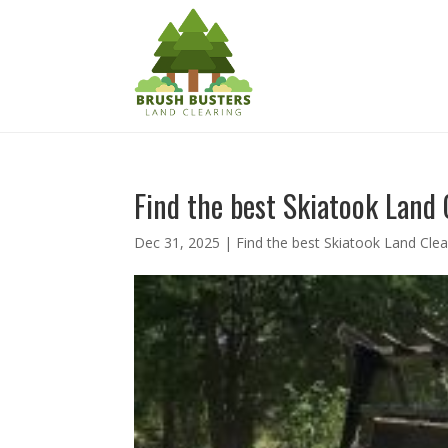
Find the best Skiatook Land 
Dec 31, 2025
|
Find the best Skiatook Land Clea