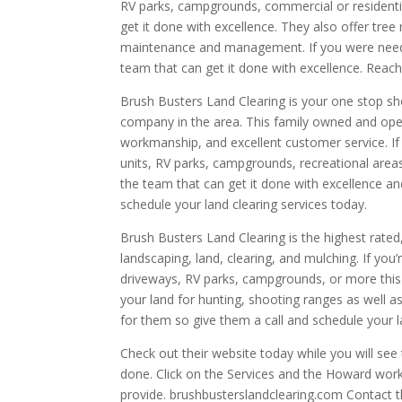
RV parks, campgrounds, commercial or residentia
get it done with excellence. They also offer tre
maintenance and management. If you were needing
team that can get it done with excellence. Reac
Brush Busters Land Clearing is your one stop sh
company in the area. This family owned and ope
workmanship, and excellent customer service. If 
units, RV parks, campgrounds, recreational areas,
the team that can get it done with excellence a
schedule your land clearing services today.
Brush Busters Land Clearing is the highest rat
landscaping, land, clearing, and mulching. If you
driveways, RV parks, campgrounds, or more this 
your land for hunting, shooting ranges as well as
for them so give them a call and schedule your 
Check out their website today while you will see 
done. Click on the Services and the Howard work 
provide. brushbusterslandclearing.com Contact 