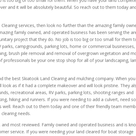
ob is too big or too small for them. When you have your land complete
over and it will be absolutely beautiful. So reach out to them today an
d Clearing services, then look no further than the amazing family own
mazing family owned, and operated business has been serving the ar
itary project that they do. No job is too big or too small for them t
 RV parks, campgrounds, parking lots, home or commercial businesses,
ing, brush pile removal and removal of overgrown vegetation and mo
of professionals be your one stop shop for all of your landscaping, la
Find the best Skiatook Land Clearing and mulching company. When you
l look as if it had a complete makeover and will look pristine. They al
unds, recreational areas, RV parks, parking lots, shooting ranges and
ing, hiking and runners. If you were needing to add a culvert, need 
as well. Reach out to them today and one of their friendly team memb
d clearing needs.
ed, and most reviewed. Family owned and operated business and is kn
omer service. If you were needing your land cleared for boat storage