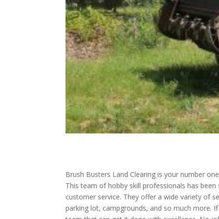
Brush Busters Land Clearing is your number one 
This team of hobby skill professionals has been
customer service. They offer a wide variety of se
parking lot, campgrounds, and so much more. If y