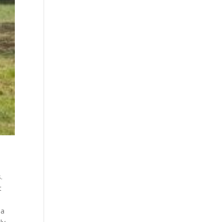
.
t
,
 a