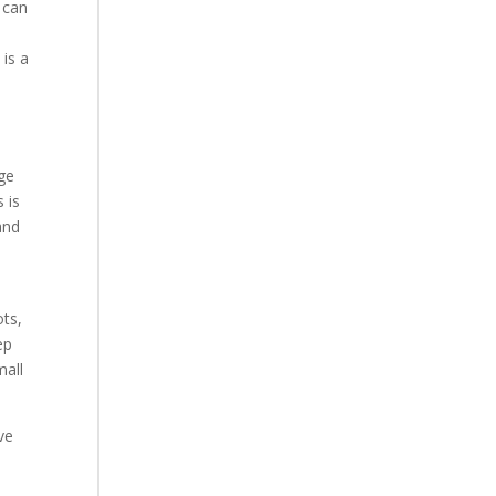
 can
is a
age
 is
and
ots,
ep
mall
ve