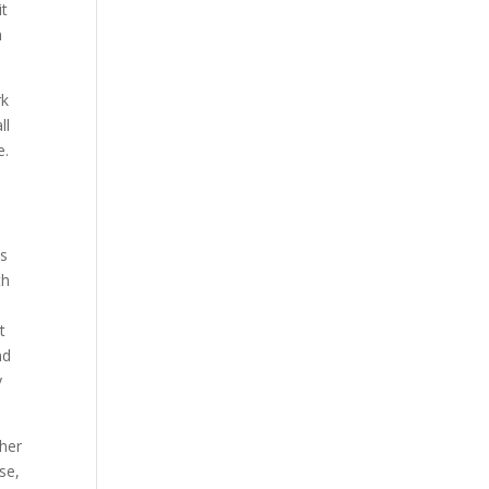
it
n
rk
ll
e.
as
th
t
nd
y
ther
se,