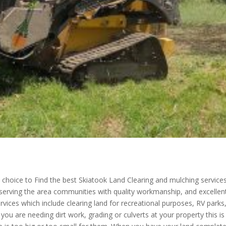
choice to Find the best Skiatook Land Clearing and mulching services
 serving the area communities with quality workmanship, and excellen
rvices which include clearing land for recreational purposes, RV parks
ou are needing dirt work, grading or culverts at your property this is