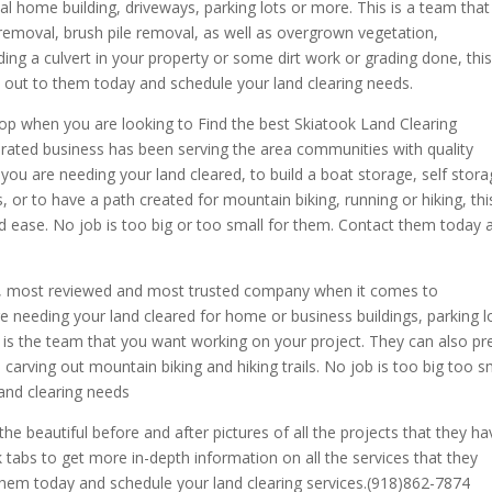
l home building, driveways, parking lots or more. This is a team that
e removal, brush pile removal, as well as overgrown vegetation,
 a culvert in your property or some dirt work or grading done, this 
h out to them today and schedule your land clearing needs.
op when you are looking to Find the best Skiatook Land Clearing
rated business has been serving the area communities with quality
you are needing your land cleared, to build a boat storage, self stor
 or to have a path created for mountain biking, running or hiking, this
nd ease. No job is too big or too small for them. Contact them today 
ed, most reviewed and most trusted company when it comes to
’re needing your land cleared for home or business buildings, parking l
is the team that you want working on your project. They can also pr
 carving out mountain biking and hiking trails. No job is too big too s
land clearing needs
the beautiful before and after pictures of all the projects that they ha
tabs to get more in-depth information on all the services that they
them today and schedule your land clearing services.(918)862-7874