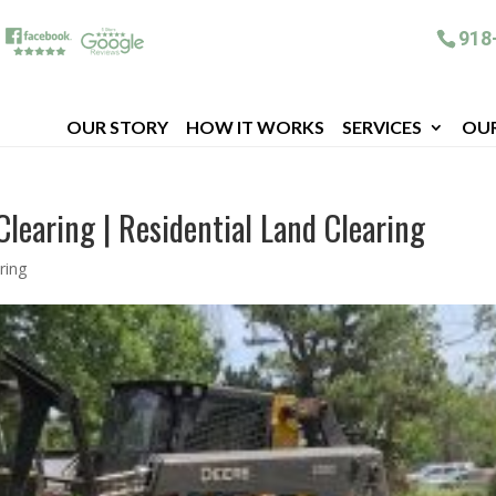
918
OUR STORY
HOW IT WORKS
SERVICES
OU
Clearing | Residential Land Clearing
ring