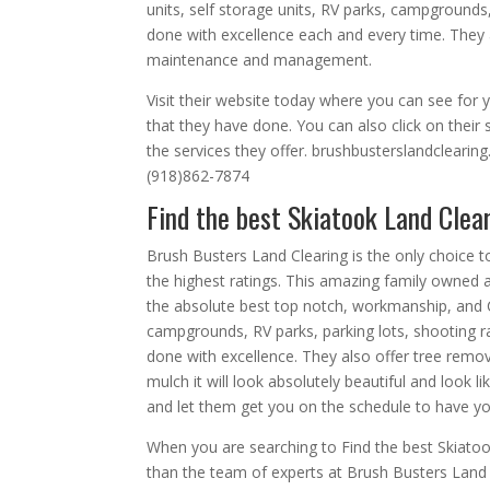
units, self storage units, RV parks, campgrounds,
done with excellence each and every time. They 
maintenance and management.
Visit their website today where you can see for yo
that they have done. You can also click on their 
the services they offer. brushbusterslandclearin
(918)862-7874
Find the best Skiatook Land Clea
Brush Busters Land Clearing is the only choice 
the highest ratings. This amazing family owne
the absolute best top notch, workmanship, and C
campgrounds, RV parks, parking lots, shooting ran
done with excellence. They also offer tree remo
mulch it will look absolutely beautiful and look l
and let them get you on the schedule to have yo
When you are searching to Find the best Skiato
than the team of experts at Brush Busters Land Cl