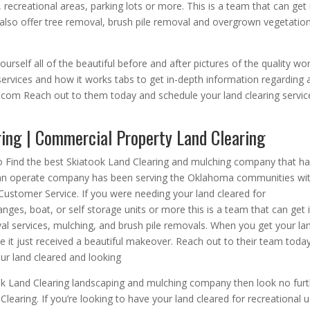
 recreational areas, parking lots or more. This is a team that can get 
also offer tree removal, brush pile removal and overgrown vegetatio
urself all of the beautiful before and after pictures of the quality wo
services and how it works tabs to get in-depth information regarding a
g.com Reach out to them today and schedule your land clearing servic
ring | Commercial Property Land Clearing
to Find the best Skiatook Land Clearing and mulching company that h
d an operate company has been serving the Oklahoma communities wi
ustomer Service. If you were needing your land cleared for
ges, boat, or self storage units or more this is a team that can get i
val services, mulching, and brush pile removals. When you get your la
ike it just received a beautiful makeover. Reach out to their team toda
ur land cleared and looking
ok Land Clearing landscaping and mulching company then look no fur
earing. If you’re looking to have your land cleared for recreational u