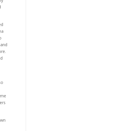
ly
d
ed
ea
o
 and
re.
nd
so
some
ers
own