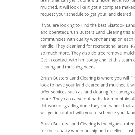
team that can get it done with excellence. No j
mulched, it will look like it got a complete make
request your schedule to get your land cleared
If you are looking to Find the best Skiatook Lan
and operatedBrush Busters Land Clearing this a
communities with quality workmanship on each un
handle. They clear land for recreational areas,
so much more. They also do tree removal,mulch
Get in contact with him today and let this team 
clearing and mulching needs.
Brush Busters Land Clearing is where you will 
look to have your land cleared and mulched it wil
offer services such as land clearing for campgro
more. They can carve out paths for mountain bik
dirt work or grading done they can handle that 
will get in contact with you to schedule your lan
Brush Busters Land Clearing is the highest rat
for their quality workmanship and excellent cust