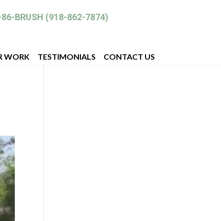
-86-BRUSH (918-862-7874)
R WORK
TESTIMONIALS
CONTACT US