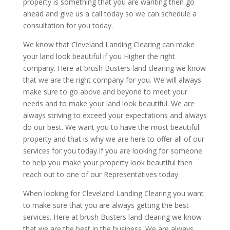
property is something that you are wanting then go
ahead and give us a call today so we can schedule a
consultation for you today.
We know that Cleveland Landing Clearing can make
your land look beautiful if you Higher the right
company. Here at brush Busters land clearing we know
that we are the right company for you. We will always
make sure to go above and beyond to meet your
needs and to make your land look beautiful. We are
always striving to exceed your expectations and always
do our best. We want you to have the most beautiful
property and that is why we are here to offer all of our
services for you today.If you are looking for someone
to help you make your property look beautiful then
reach out to one of our Representatives today.
When looking for Cleveland Landing Clearing you want
to make sure that you are always getting the best
services. Here at brush Busters land clearing we know
that we are the best in the business. We are always