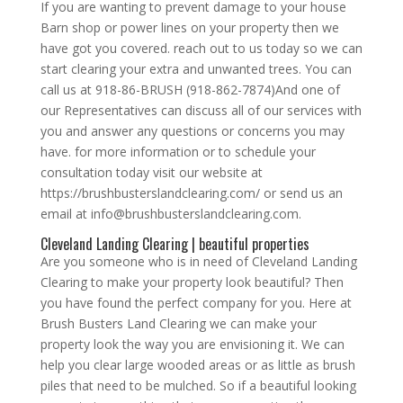
If you are wanting to prevent damage to your house
Barn shop or power lines on your property then we
have got you covered. reach out to us today so we can
start clearing your extra and unwanted trees. You can
call us at 918-86-BRUSH (918-862-7874)And one of
our Representatives can discuss all of our services with
you and answer any questions or concerns you may
have. for more information or to schedule your
consultation today visit our website at
https://brushbusterslandclearing.com/ or send us an
email at info@brushbusterslandclearing.com.
Cleveland Landing Clearing | beautiful properties
Are you someone who is in need of Cleveland Landing
Clearing to make your property look beautiful? Then
you have found the perfect company for you. Here at
Brush Busters Land Clearing we can make your
property look the way you are envisioning it. We can
help you clear large wooded areas or as little as brush
piles that need to be mulched. So if a beautiful looking