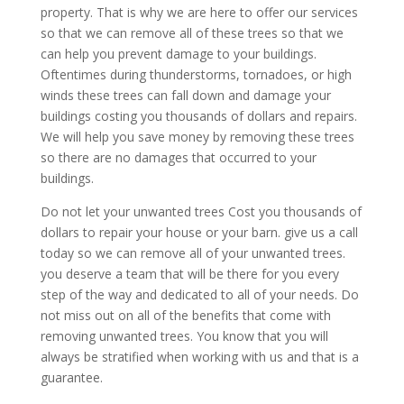
property. That is why we are here to offer our services
so that we can remove all of these trees so that we
can help you prevent damage to your buildings.
Oftentimes during thunderstorms, tornadoes, or high
winds these trees can fall down and damage your
buildings costing you thousands of dollars and repairs.
We will help you save money by removing these trees
so there are no damages that occurred to your
buildings.
Do not let your unwanted trees Cost you thousands of
dollars to repair your house or your barn. give us a call
today so we can remove all of your unwanted trees.
you deserve a team that will be there for you every
step of the way and dedicated to all of your needs. Do
not miss out on all of the benefits that come with
removing unwanted trees. You know that you will
always be stratified when working with us and that is a
guarantee.