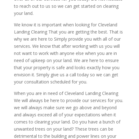
to reach out to us so we can get started on clearing
your land.
We know it is important when looking for Cleveland
Landing Clearing That you are getting the best. That is
why we are here to Simply provide you with all of our
services. We know that after working with us you will
not want to work with anyone else when you are in
need of upkeep on your land. We are here to ensure
that your property is safe and looks exactly how you
envision it. Simply give us a call today so we can get
your consultation scheduled for you.
When you are in need of Cleveland Landing Clearing
We will always be here to provide our services for you.
we will always make sure we go above and beyond
and always exceed all of your expectations when it
comes to clearing your land. Do you have a bunch of
unwanted trees on your land? These trees can be
detrimental to the building and power lines on your