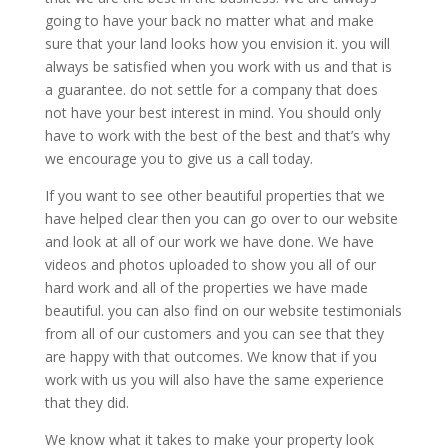
going to have your back no matter what and make
sure that your land looks how you envision it. you will
always be satisfied when you work with us and that is
a guarantee. do not settle for a company that does
not have your best interest in mind. You should only
have to work with the best of the best and that’s why
we encourage you to give us a call today.
If you want to see other beautiful properties that we
have helped clear then you can go over to our website
and look at all of our work we have done. We have
videos and photos uploaded to show you all of our
hard work and all of the properties we have made
beautiful. you can also find on our website testimonials
from all of our customers and you can see that they
are happy with that outcomes. We know that if you
work with us you will also have the same experience
that they did.
We know what it takes to make your property look