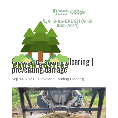
918-86-BRUSH (918-
862-7874)
Cleveland Landing Clearing |
preventing damage
Sep 14, 2023
|
Cleveland Landing Clearing