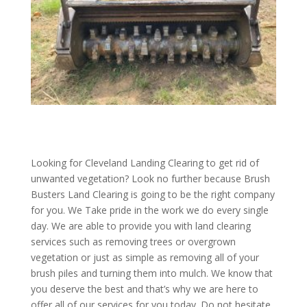
Looking for Cleveland Landing Clearing to get rid of
unwanted vegetation? Look no further because Brush
Busters Land Clearing is going to be the right company
for you. We Take pride in the work we do every single
day. We are able to provide you with land clearing
services such as removing trees or overgrown
vegetation or just as simple as removing all of your
brush piles and turning them into mulch. We know that
you deserve the best and that’s why we are here to
offer all of our services for you today. Do not hesitate