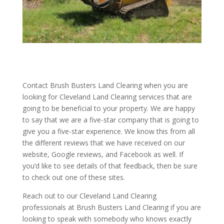
Contact Brush Busters Land Clearing when you are
looking for Cleveland Land Clearing services that are
going to be beneficial to your property. We are happy
to say that we are a five-star company that is going to
give you a five-star experience. We know this from all
the different reviews that we have received on our
website, Google reviews, and Facebook as well. If
you’d like to see details of that feedback, then be sure
to check out one of these sites.
Reach out to our Cleveland Land Clearing
professionals at Brush Busters Land Clearing if you are
looking to speak with somebody who knows exactly