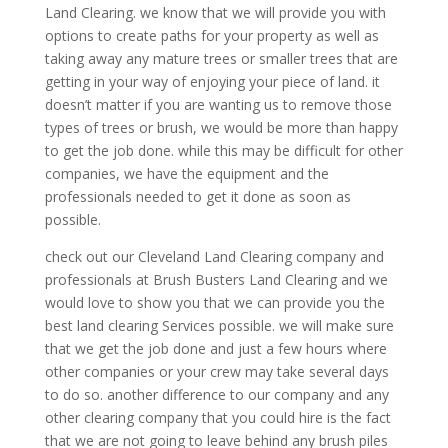
Land Clearing. we know that we will provide you with
options to create paths for your property as well as
taking away any mature trees or smaller trees that are
getting in your way of enjoying your piece of land. it
doesn’t matter if you are wanting us to remove those
types of trees or brush, we would be more than happy
to get the job done. while this may be difficult for other
companies, we have the equipment and the
professionals needed to get it done as soon as
possible.
check out our Cleveland Land Clearing company and
professionals at Brush Busters Land Clearing and we
would love to show you that we can provide you the
best land clearing Services possible. we will make sure
that we get the job done and just a few hours where
other companies or your crew may take several days
to do so. another difference to our company and any
other clearing company that you could hire is the fact
that we are not going to leave behind any brush piles