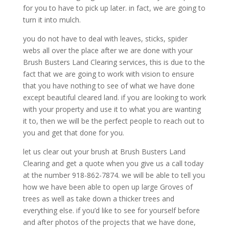
for you to have to pick up later. in fact, we are going to
turn it into mulch.
you do not have to deal with leaves, sticks, spider
webs all over the place after we are done with your
Brush Busters Land Clearing services, this is due to the
fact that we are going to work with vision to ensure
that you have nothing to see of what we have done
except beautiful cleared land. if you are looking to work
with your property and use it to what you are wanting
it to, then we will be the perfect people to reach out to
you and get that done for you.
let us clear out your brush at Brush Busters Land
Clearing and get a quote when you give us a call today
at the number 918-862-7874. we will be able to tell you
how we have been able to open up large Groves of
trees as well as take down a thicker trees and
everything else. if you’d like to see for yourself before
and after photos of the projects that we have done,