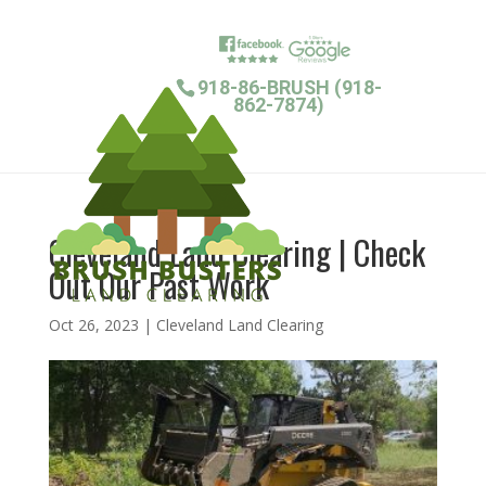
918-86-BRUSH (918-
862-7874)
Cleveland Land Clearing | Check
Out Our Past Work
Oct 26, 2023
|
Cleveland Land Clearing