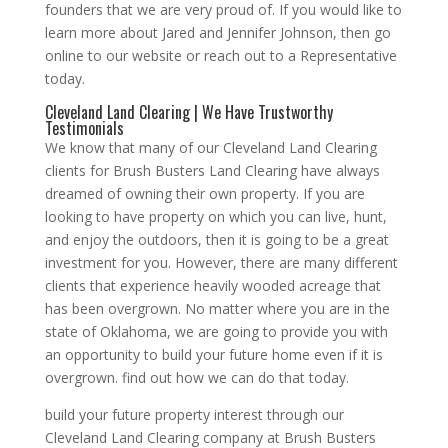
founders that we are very proud of. If you would like to
learn more about Jared and Jennifer Johnson, then go
online to our website or reach out to a Representative
today.
Cleveland Land Clearing | We Have Trustworthy
Testimonials
We know that many of our Cleveland Land Clearing
clients for Brush Busters Land Clearing have always
dreamed of owning their own property. If you are
looking to have property on which you can live, hunt,
and enjoy the outdoors, then it is going to be a great
investment for you. However, there are many different
clients that experience heavily wooded acreage that
has been overgrown. No matter where you are in the
state of Oklahoma, we are going to provide you with
an opportunity to build your future home even if it is
overgrown. find out how we can do that today.
build your future property interest through our
Cleveland Land Clearing company at Brush Busters