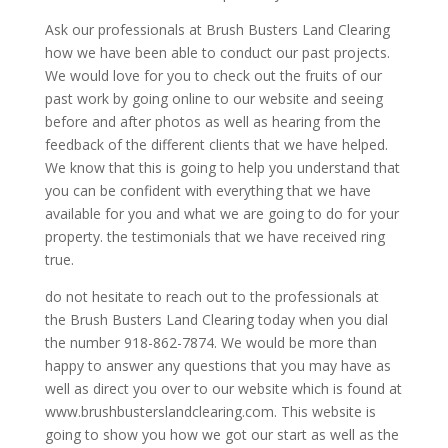
Ask our professionals at Brush Busters Land Clearing
how we have been able to conduct our past projects.
We would love for you to check out the fruits of our
past work by going online to our website and seeing
before and after photos as well as hearing from the
feedback of the different clients that we have helped.
We know that this is going to help you understand that
you can be confident with everything that we have
available for you and what we are going to do for your
property. the testimonials that we have received ring
true.
do not hesitate to reach out to the professionals at
the Brush Busters Land Clearing today when you dial
the number 918-862-7874. We would be more than
happy to answer any questions that you may have as
well as direct you over to our website which is found at
www.brushbusterslandclearing.com. This website is
going to show you how we got our start as well as the