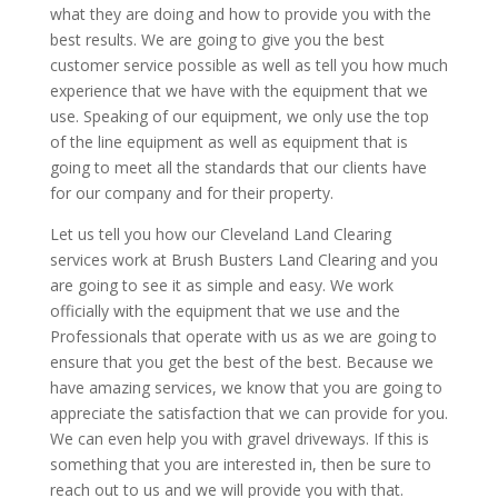
what they are doing and how to provide you with the
best results. We are going to give you the best
customer service possible as well as tell you how much
experience that we have with the equipment that we
use. Speaking of our equipment, we only use the top
of the line equipment as well as equipment that is
going to meet all the standards that our clients have
for our company and for their property.
Let us tell you how our Cleveland Land Clearing
services work at Brush Busters Land Clearing and you
are going to see it as simple and easy. We work
officially with the equipment that we use and the
Professionals that operate with us as we are going to
ensure that you get the best of the best. Because we
have amazing services, we know that you are going to
appreciate the satisfaction that we can provide for you.
We can even help you with gravel driveways. If this is
something that you are interested in, then be sure to
reach out to us and we will provide you with that.