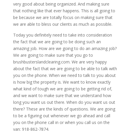
very good about being organized. And making sure
that nothing like that ever happens. This is all going to
be because we are totally focus on making sure that
we are able to bless our clients as much as possible.
Today you definitely need to take into consideration
the fact that we are going to be doing such an
amazing job. How are we going to do an amazing job?
We are going to make sure that you go to
brushbusterslandclearing.com. We are very happy
about the fact that we are going to be able to talk with
you on the phone. When we need to talk to you about
is how big the property is. We want to know exactly
what kind of tough we are going to be getting rid of,
and we want to make sure that we understand how
long you want us out there. When do you want us out
there? These are the kinds of questions. We are going
to be a figuring out whenever we go ahead and call
you on the phone call in or when you call us on the
van: 918-862-7874.