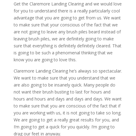
Get the Claremore Landing Clearing and we would love
for you to understand there is a really particularly cool
advantage that you are going to get from us. We want
to make sure that your conscious of the fact that we
are not going to leave any brush piles beard instead of
leaving brush piles, we are definitely going to make
sure that everything is definitely definitely cleared. That
is going to be such a phenomenal thinking that we
know you are going to love this.
Claremore Landing Clearing he’s always so spectacular.
We want to make sure that you understand that we
are also going to be insanely quick. Many people do
not want their brush busting to last for hours and
hours and hours and days and days and days. We want
to make sure that you are conscious of the fact that if
you are working with us, it is not going to take so long.
We are going to get a really great results for you, and
I’m going to get a quick for you quickly. I’m going to
drag our feet in anyway.