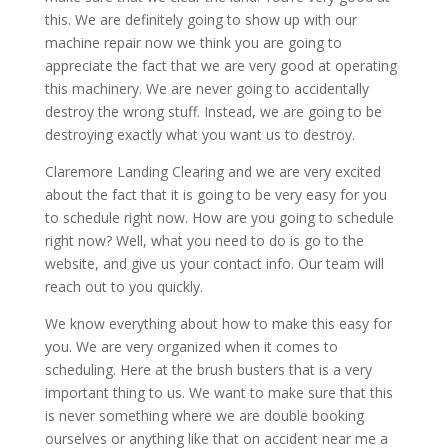
this. We are definitely going to show up with our
machine repair now we think you are going to
appreciate the fact that we are very good at operating
this machinery. We are never going to accidentally
destroy the wrong stuff. Instead, we are going to be
destroying exactly what you want us to destroy.
Claremore Landing Clearing and we are very excited
about the fact that it is going to be very easy for you
to schedule right now. How are you going to schedule
right now? Well, what you need to do is go to the
website, and give us your contact info. Our team will
reach out to you quickly.
We know everything about how to make this easy for
you. We are very organized when it comes to
scheduling. Here at the brush busters that is a very
important thing to us. We want to make sure that this
is never something where we are double booking
ourselves or anything like that on accident near me a