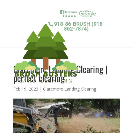
918-86-BRUSH (918-
862-7874)
Claremore Landing Clearing |
perfect clearing
Feb 19, 2023
|
Claremore Landing Clearing