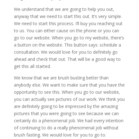
We understand that we are going to help you out,
anyway that we need to start this out. It’s very simple.
We need to start this process. I’ll buy you reaching out
to us. You can either cause on the phone or you can
go to our website. When you go to my website, there’s
a button on the website. This button says: schedule a
consultation. We would love for you to definitely go
ahead and check that out. That will be a good way to
get this all started.
We know that we are brush busting better than
anybody else. We want to make sure that you have the
opportunity to see this. When you go to our website,
you can actually see pictures of our work. We think you
are definitely going to be impressed by the amazing
pictures that you were going to see because we can
certainly do a phenomenal job. We had every intention
of continuing to do a really phenomenal job without
brush fasting. We would love for you to go to.