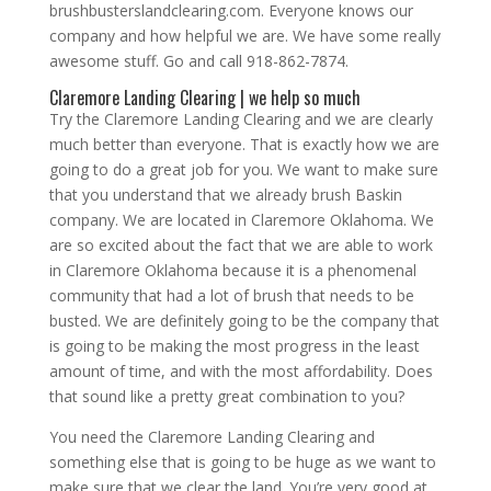
brushbusterslandclearing.com. Everyone knows our
company and how helpful we are. We have some really
awesome stuff. Go and call 918-862-7874.
Claremore Landing Clearing | we help so much
Try the Claremore Landing Clearing and we are clearly
much better than everyone. That is exactly how we are
going to do a great job for you. We want to make sure
that you understand that we already brush Baskin
company. We are located in Claremore Oklahoma. We
are so excited about the fact that we are able to work
in Claremore Oklahoma because it is a phenomenal
community that had a lot of brush that needs to be
busted. We are definitely going to be the company that
is going to be making the most progress in the least
amount of time, and with the most affordability. Does
that sound like a pretty great combination to you?
You need the Claremore Landing Clearing and
something else that is going to be huge as we want to
make sure that we clear the land. You’re very good at