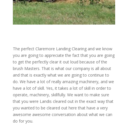
The perfect Claremore Landing Clearing and we know
you are going to appreciate the fact that you are going
to get the perfectly clear it out loud because of the
brush Masters. That is what our company is all about
and that is exactly what we are going to continue to
do. We have a lot of really amazing machinery, and we
have a lot of skill. Yes, it takes a lot of skill in order to
operate, machinery, skillfully. We want to make sure
that you were Landis cleared out in the exact way that
you wanted to be cleared out here that have a very
awesome awesome conversation about what we can
do for you.