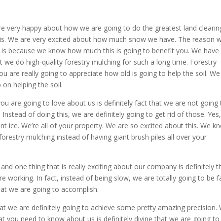
are very happy about how we are going to do the greatest land clearin
his. We are very excited about how much snow we have. The reason 
 is because we know how much this is going to benefit you. We have
 we do high-quality forestry mulching for such a long time. Forestry
ou are really going to appreciate how old is going to help the soil. We 
on helping the soil.
you are going to love about us is definitely fact that we are not going 
 Instead of doing this, we are definitely going to get rid of those. Yes
nt ice. We’re all of your property. We are so excited about this. We k
orestry mulching instead of having giant brush piles all over your
nd one thing that is really exciting about our company is definitely t
e working. In fact, instead of being slow, we are totally going to be f
hat we are going to accomplish.
t we are definitely going to achieve some pretty amazing precision.
at you need to know about us is definitely divine that we are going to