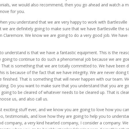
timonials, we would also recommend, then you go ahead and watch a m
 move for you.
g when you understand that we are very happy to work with Bartlesville
t we are definitely going to make sure that we have Bartlesville the 
g in Claremore. We know we are going to do a very good job. We have
 understand is that we have a fantastic equipment. This is the reas
e going to continue to do such a phenomenal job because we are go
. That is something that we are totally committed to. We have been 
his is because of the fact that we have integrity. We are never doing 
e finished. That is something that will never happen with our team. 
asting. Do you want to make sure that you understand that you are g
is going to be cleared of whatever needs to be cleared up. That is clear
oose us, and also call us.
 exciting stuff ever, and we know you are going to love how you ca
eo, testimonials, and love how they are going to help you to underst
od company, a very kind hearted company, I consider a company. We