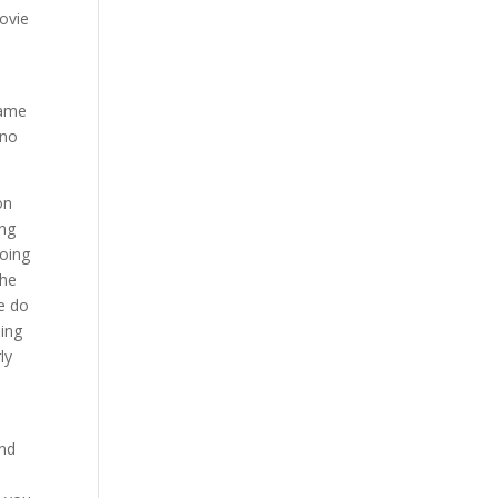
ovie
same
 no
on
ing
doing
the
We do
oing
ly
n
and