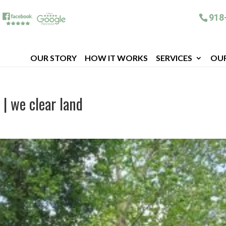
918
OUR STORY
HOW IT WORKS
SERVICES
OU
 | we clear land