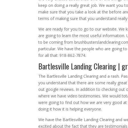
keep on doing a really great job. We want you to d
make sure that you take a look at the before and 
terms of making sure that you understand reall
We are ready for you to go to our website. We k
are going to learn the most useful information. 
to be coming from brushbusterslandclearing.com.
particular. We have the people who are going to
for all that: 918-862-7874.
Bartlesville Landing Clearing | g
The Bartlesville Landing Clearing and a rash. Pa
you understand that there are some really great w
out google reviews. In addition to checking out
where we have video testimonies. We would tota
were going to find out how we are very good at 
doing it how it is helping everyone.
We have the Bartlesville Landing Clearing and w
excited about the fact that they are testimonia