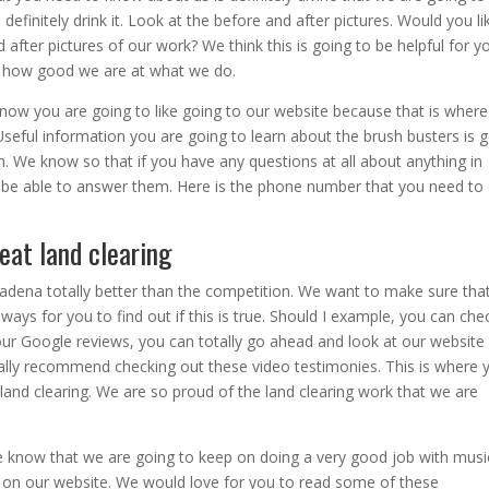
efinitely drink it. Look at the before and after pictures. Would you li
after pictures of our work? We think this is going to be helpful for y
y how good we are at what we do.
now you are going to like going to our website because that is wher
Useful information you are going to learn about the brush busters is 
 We know so that if you have any questions at all about anything in
 be able to answer them. Here is the phone number that you need to 
reat land clearing
sadena totally better than the competition. We want to make sure tha
ays for you to find out if this is true. Should I example, you can chec
 our Google reviews, you can totally go ahead and look at our website
lly recommend checking out these video testimonies. This is where 
land clearing. We are so proud of the land clearing work that we are
e know that we are going to keep on doing a very good job with musi
ls on our website. We would love for you to read some of these