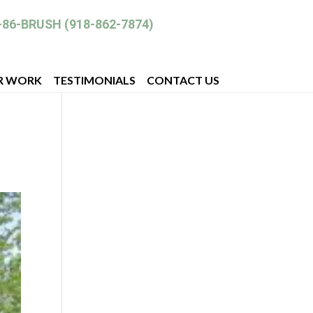
-86-BRUSH (918-862-7874)
R WORK
TESTIMONIALS
CONTACT US