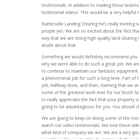
testimonials. In addition to reading these tes
testimonial videos. This would be a very helpful
Bartlesville Landing Clearing he’s really excitin
people yes. We are so excited about the fact tha
way that we are doing high-quality land clearin
doubt about that.
Something we would definitely recommend you to
why we were able to do such a great job. We ar
to continue to maintain our fantastic equipment
a phenomenal job for such a long time. Part of t
job, halfway done, and then, claiming that we ar
some of the greatest work ever for our brush f
to really appreciate the fact that your property 
going to be advantageous for you. You should ch
We are going to keep on doing some of the most
watch our video testimonials. We love these vid
what kind of company we are. We are a very go