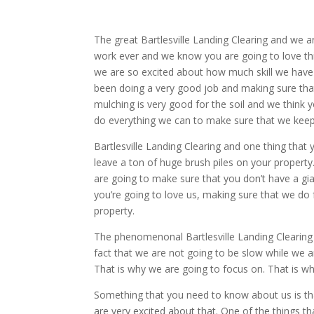
The great Bartlesville Landing Clearing and we 
work ever and we know you are going to love t
we are so excited about how much skill we have
been doing a very good job and making sure that
mulching is very good for the soil and we think y
do everything we can to make sure that we keep 
Bartlesville Landing Clearing and one thing that 
leave a ton of huge brush piles on your property.
are going to make sure that you don’t have a gia
you’re going to love us, making sure that we do f
property.
The phenomenonal Bartlesville Landing Clearing a
fact that we are not going to be slow while we ar
That is why we are going to focus on. That is w
Something that you need to know about us is tha
are very excited about that. One of the things th