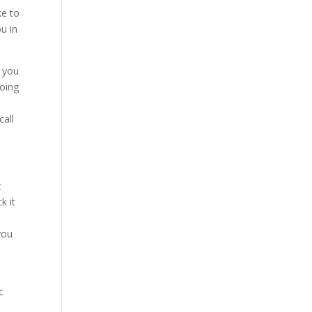
ke to
ou in
e you
going
call
t
k it
you
c