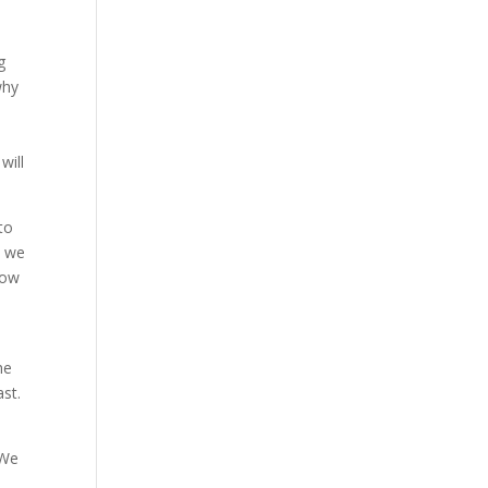
g
why
will
to
, we
now
he
ast.
 We