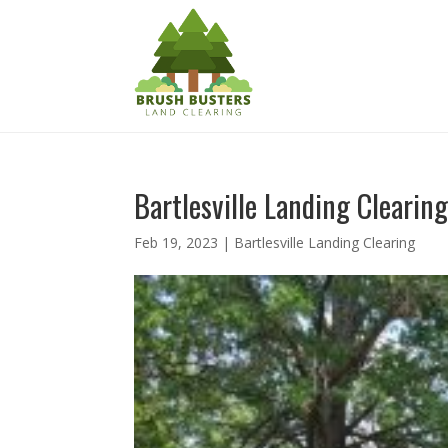
Bartlesville Landing Clearing
Feb 19, 2023
|
Bartlesville Landing Clearing